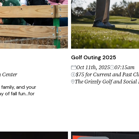
Golf Outing 2025
Oct 11th, 2025
07:15am
 Center
$75 for Current and Past Cli
The Grizzly Golf and Social
 family, and your
y of fall fun…for