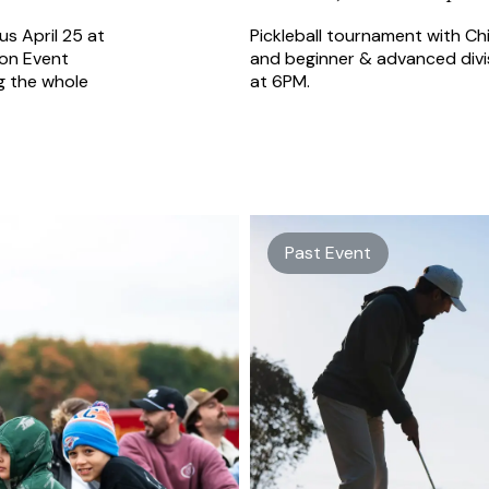
us April 25 at
Pickleball tournament with Chi
ion Event
and beginner & advanced divis
g the whole
at 6PM.
Past Event