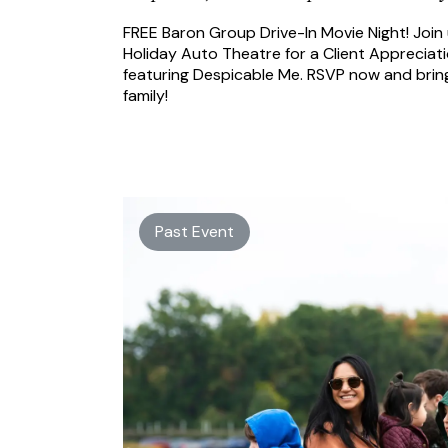
FREE Baron Group Drive-In Movie Night! Join 
Holiday Auto Theatre for a Client Appreciat
featuring Despicable Me. RSVP now and brin
family!
Past Event