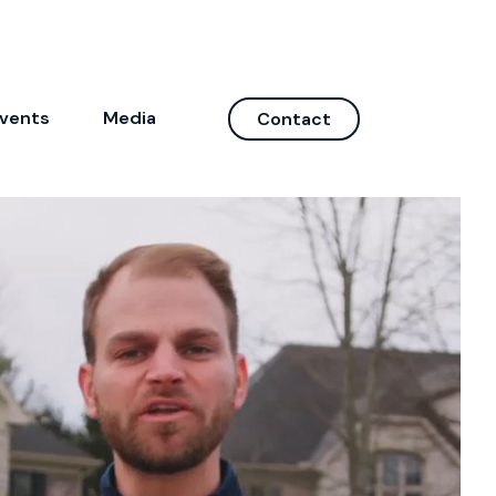
vents
Media
Contact