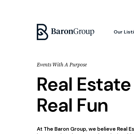
Our List
Events With A Purpose
Real Estat
Real Fun
At The Baron Group, we believe Real E