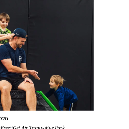
2025
Free
Get Air Trampoline Park