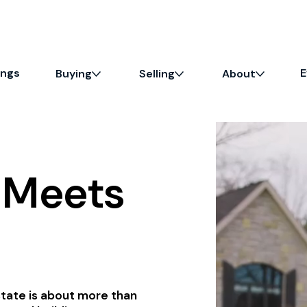
ings
E
Buying
Selling
About
e Meets
state is about more than