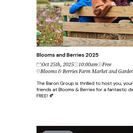
Blooms and Berries 2025
Oct 25th, 2025
10:00am
Free
Blooms & Berries Farm Market and Garden
The Baron Group is thrilled to host you, your
friends at Blooms & Berries for a fantastic da
FREE! 🍂