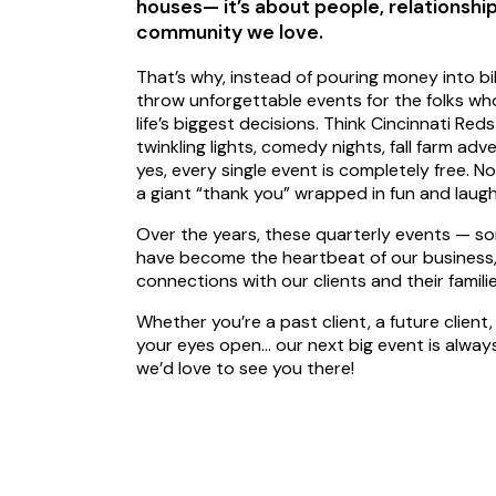
houses— it’s about people, relationship
community we love.
That’s why, instead of pouring money into bi
throw unforgettable events for the folks wh
life’s biggest decisions. Think Cincinnati Re
twinkling lights, comedy nights, fall farm 
yes, every single event is completely free. N
a giant “thank you” wrapped in fun and laug
Over the years, these quarterly events — 
have become the heartbeat of our business, 
connections with our clients and their familie
Whether you’re a past client, a future client, 
your eyes open… our next big event is alway
we’d love to see you there!