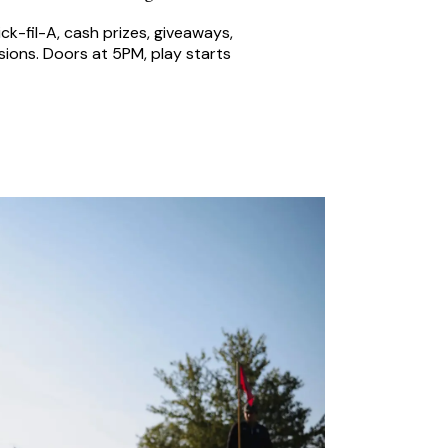
ck-fil-A, cash prizes, giveaways,
ions. Doors at 5PM, play starts