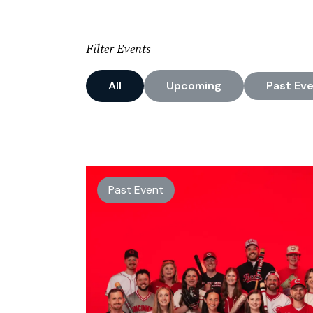
Filter Events
All
Upcoming
Past
Eve
Past Event