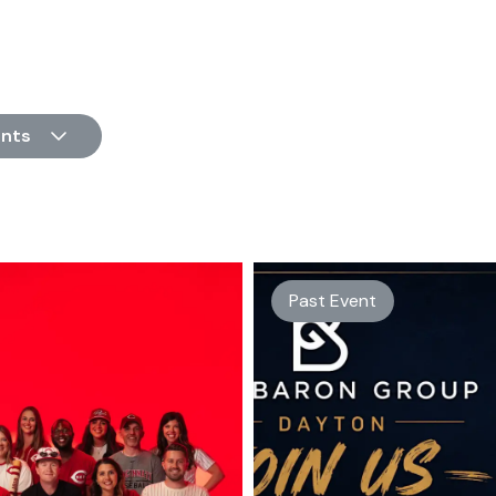
nts
Past Event