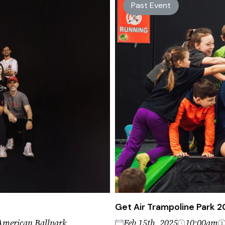
Past Event
Get Air Trampoline Park 
American Ballpark
Feb 15th, 2025
10:00am