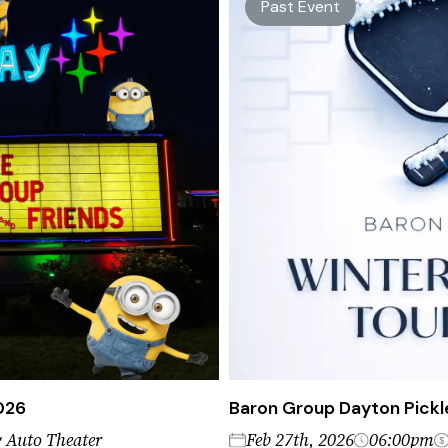
Past Event
2026
Baron Group Dayton Pickl
 Auto Theater
Feb 27th, 2026
06:00pm