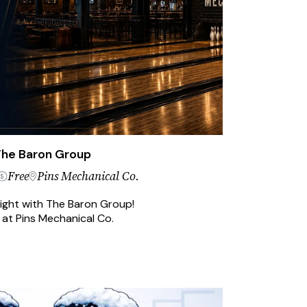
 The Baron Group
Free
Pins Mechanical Co.
night with The Baron Group!
 at Pins Mechanical Co.