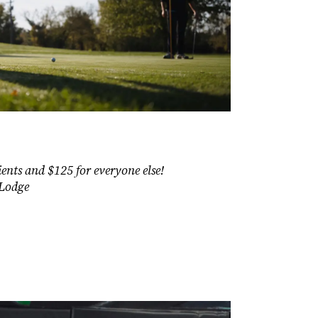
ents and $125 for everyone else!
 Lodge