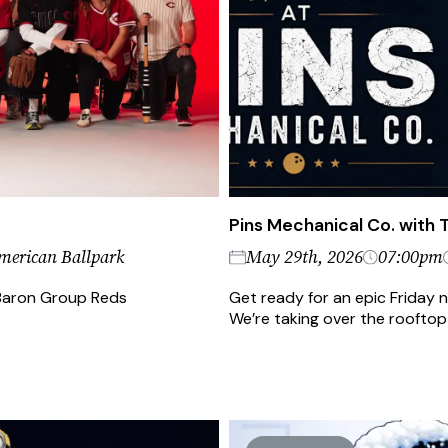
Pins Mechanical Co. with
merican Ballpark
May 29th, 2026
07:00pm
e Baron Group Reds
Get ready for an epic Friday 
We’re taking over the rooftop