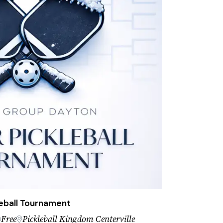
eball Tournament
Free
Pickleball Kingdom Centerville