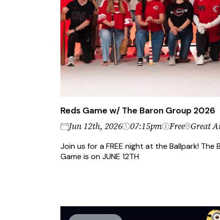
Reds Game w/ The Baron Group 2026
Jun 12th, 2026
07:15pm
Free
Great A
Join us for a FREE night at the Ballpark! Th
Game is on JUNE 12TH