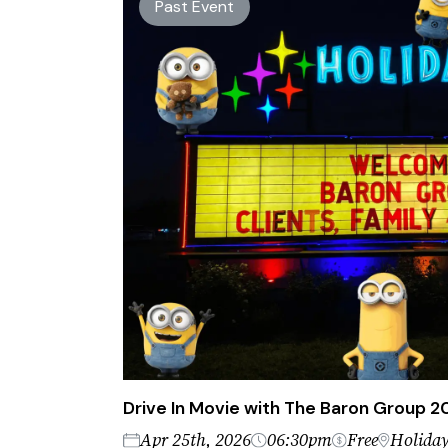
Past Event
Drive In Movie with The Baron Group 
Apr 25th, 2026
06:30pm
Free
Holiday