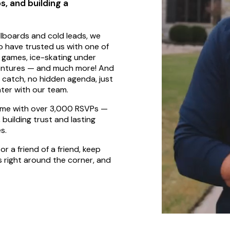
s, and building a
llboards and cold leads, we
o have trusted us with one of
ds games, ice-skating under
adventures — and much more! And
o catch, no hidden agenda, just
hter with our team.
some with over 3,000 RSVPs —
building trust and lasting
s.
or a friend of a friend, keep
s right around the corner, and