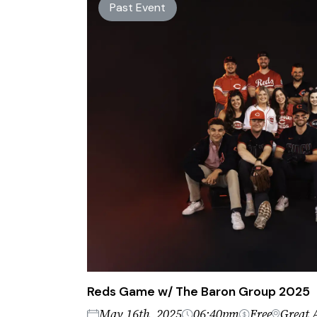
Past Event
Reds Game w/ The Baron Group 2025
May 16th, 2025
06:40pm
Free
Great 