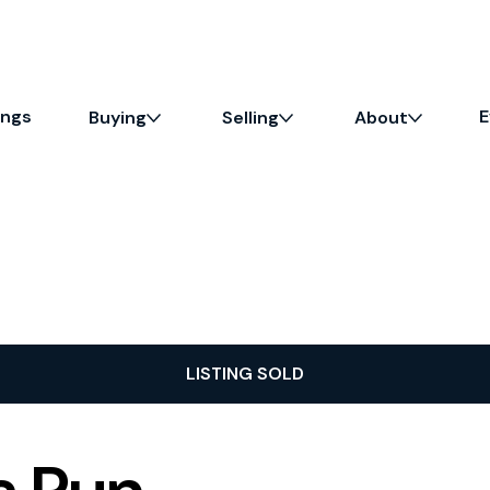
ings
E
Buying
Selling
About
LISTING SOLD