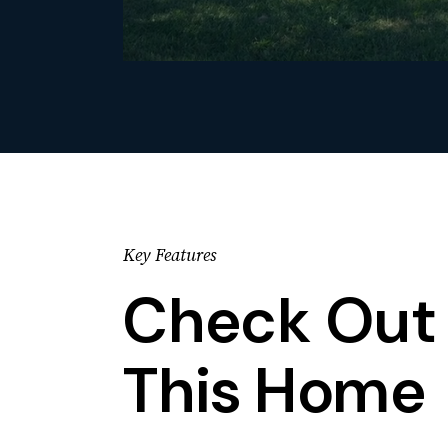
Key Features
Check Out 
This Home