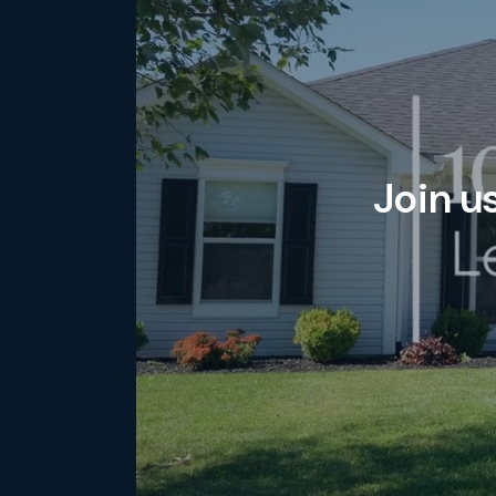
Join u