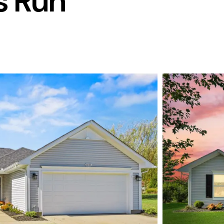
s Run