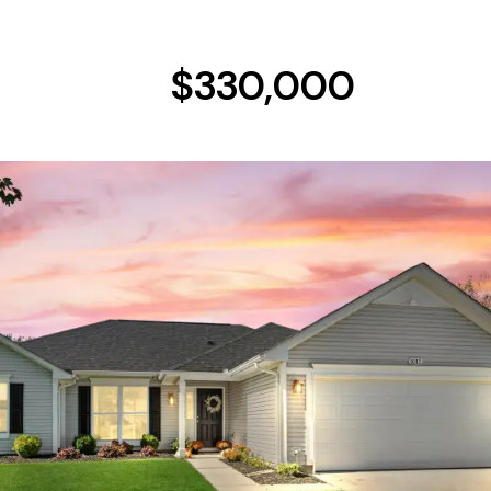
$330,000