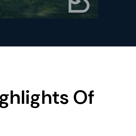
ghlights Of