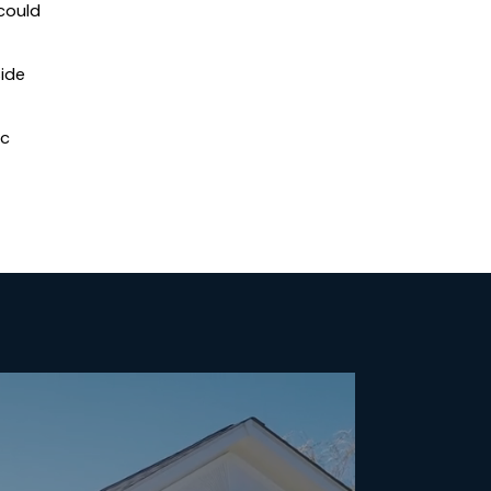
could
side
ic