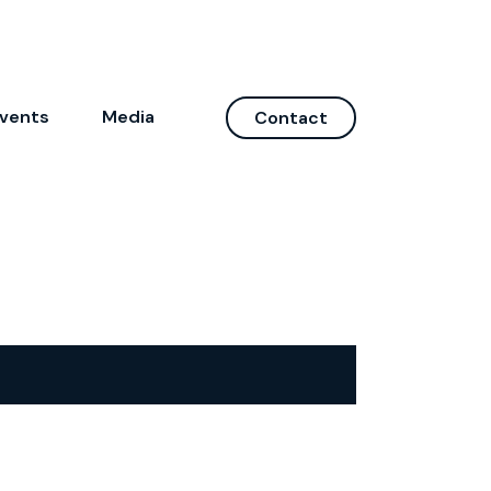
vents
Media
Contact