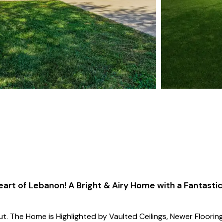
eart of Lebanon! A Bright & Airy Home with a Fantasti
t. The Home is Highlighted by Vaulted Ceilings, Newer Flooring