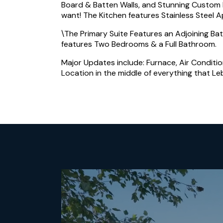
Board & Batten Walls, and Stunning Custom B
want! The Kitchen features Stainless Steel 
\The Primary Suite Features an Adjoining Ba
features Two Bedrooms & a Full Bathroom.
Major Updates include: Furnace, Air Conditio
Location in the middle of everything that Leb