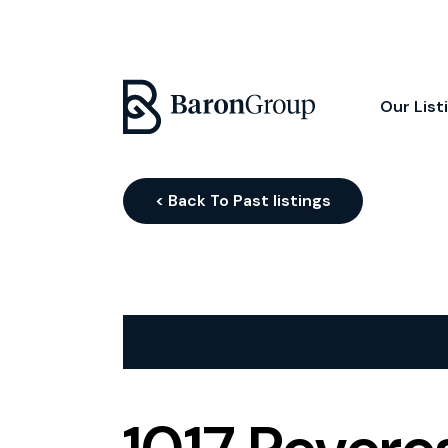
Our List
< Back To Past listings