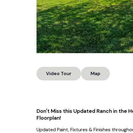
Video Tour
Map
Don't Miss this Updated Ranch in the H
Floorplan!
Updated Paint, Fixtures & Finishes throughou