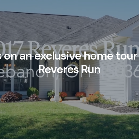
s on an exclusive home tour 
Reveres Run