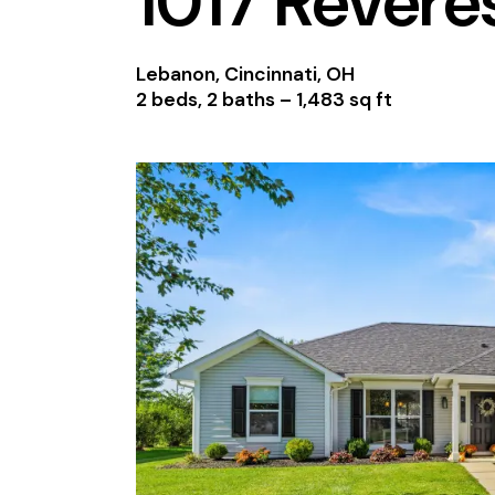
1017 Revere
Lebanon, Cincinnati, OH
2 beds, 2 baths –
1,483 sq ft