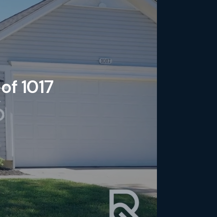
of 1017