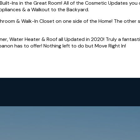
uilt-Ins in the Great Room! All of the Cosmetic Updates you 
Appliances & a Walkout to the Backyard.
throom & Walk-In Closet on one side of the Home! The other 
ner, Water Heater & Roof all Updated in 2020! Truly a fantast
anon has to offer! Nothing left to do but Move Right In!