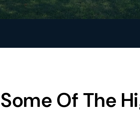
Some Of The Hi