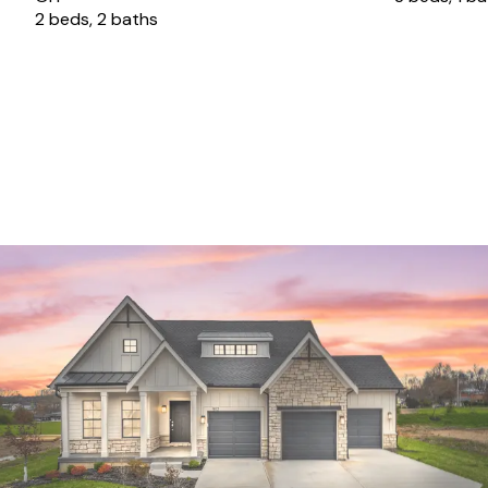
2 beds, 2 baths