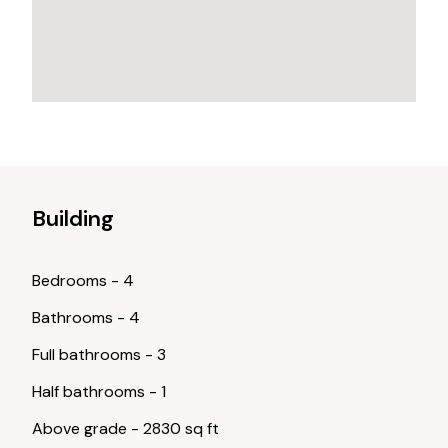
Building
Bedrooms
-
4
Bathrooms
-
4
Full bathrooms
-
3
Half bathrooms
-
1
Above grade
-
2830 sq ft