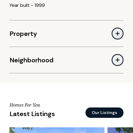
Year built
-
1999
Property
Neighborhood
Homes For You
Latest Listings
Our Listings