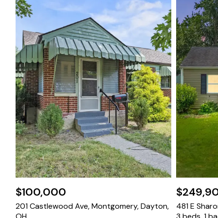
$100,000
$249,9
201 Castlewood Ave, Montgomery, Dayton,
481 E Sharon
OH
3 beds, 1 b