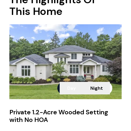
This Home
Day
Night
Private 1.2-Acre Wooded Setting
with No HOA