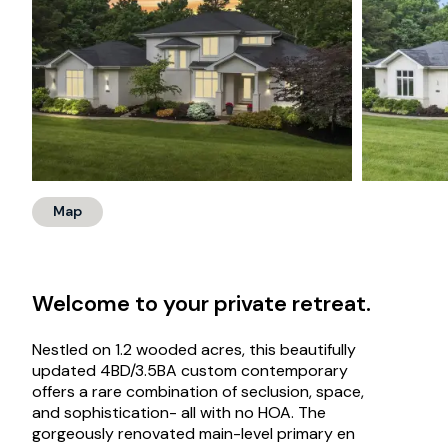
Map
Welcome to your private retreat.
Nestled on 1.2 wooded acres, this beautifully
updated 4BD/3.5BA custom contemporary
offers a rare combination of seclusion, space,
and sophistication- all with no HOA. The
gorgeously renovated main-level primary en