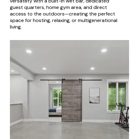
versatility with a built-in wet bar, dedicated
guest quarters, home gym area, and direct
access to the outdoors—creating the perfect
space for hosting, relaxing, or multigenerational
living.