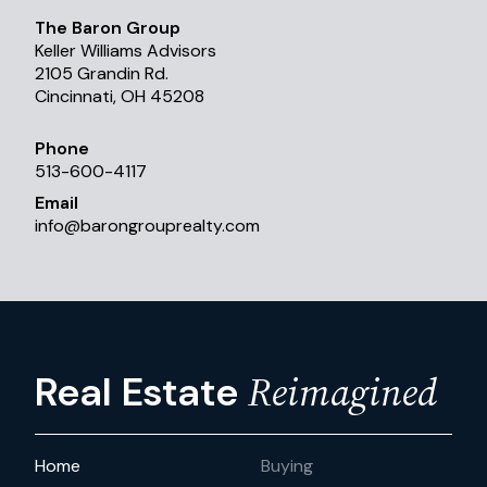
The Baron Group
Keller Williams Advisors
2105 Grandin Rd.
Cincinnati, OH 45208
Phone
513-600-4117
Email
info
@
barongrouprealty.com
Reimagined
Real Estate
Home
Buying