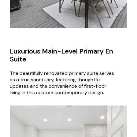
Luxurious Main-Level Primary En
Suite
The beautifully renovated primary suite serves
as a true sanctuary, featuring thoughtful
updates and the convenience of first-floor
living in this custom contemporary design.