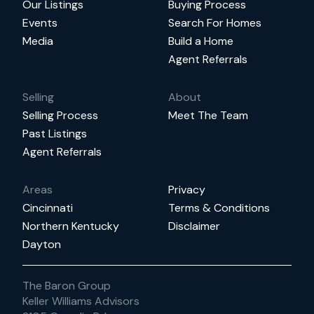
Our Listings
Buying Process
Events
Search For Homes
Media
Build a Home
Agent Referrals
Selling
About
Selling Process
Meet The Team
Past Listings
Agent Referrals
Areas
Privacy
Cincinnati
Terms & Conditions
Northern Kentucky
Disclaimer
Dayton
The Baron Group
Keller Williams Advisors