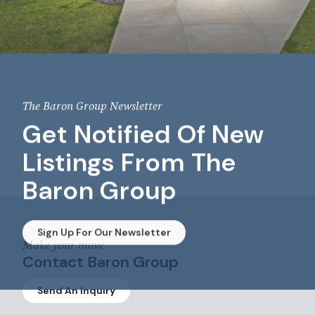
The Baron Group Newsletter
Get Notified Of New
Listings From The
Baron Group
Sign Up For Our Newsletter
Make your move
Contact Baron Group
Send An Inquiry