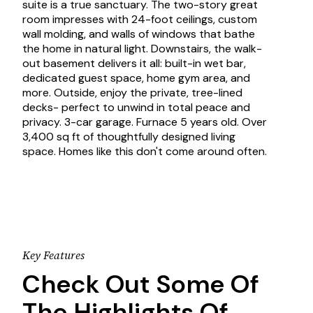
suite is a true sanctuary. The two-story great
room impresses with 24-foot ceilings, custom
wall molding, and walls of windows that bathe
the home in natural light. Downstairs, the walk-
out basement delivers it all: built-in wet bar,
dedicated guest space, home gym area, and
more. Outside, enjoy the private, tree-lined
decks- perfect to unwind in total peace and
privacy. 3-car garage. Furnace 5 years old. Over
3,400 sq ft of thoughtfully designed living
space. Homes like this don't come around often.
Key Features
Check Out Some Of
The Highlights Of