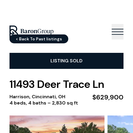
< Back To Past listings
LISTING SOLD
11493 Deer Trace Ln
$629,900
Harrison, Cincinnati, OH
4 beds, 4 baths –
2,830 sq ft