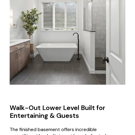
Walk-Out Lower Level Built for
Entertaining & Guests
The finished basement offers incredible