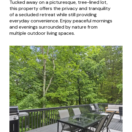
Tucked away on a picturesque, tree-lined lot,
this property offers the privacy and tranquility
of a secluded retreat while still providing
everyday convenience. Enjoy peaceful mornings
and evenings surrounded by nature from
multiple outdoor living spaces.