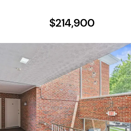
$214,900