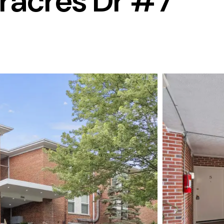
acres Dr #7