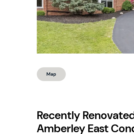
Map
Recently Renovate
Amberley East Con