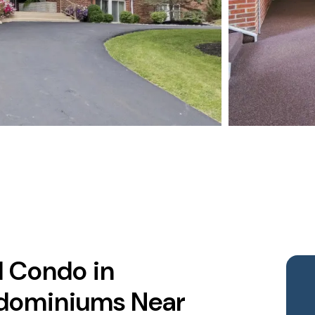
d Condo in
dominiums Near