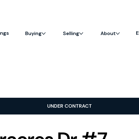
ings
E
Buying
Selling
About
UNDER CONTRACT