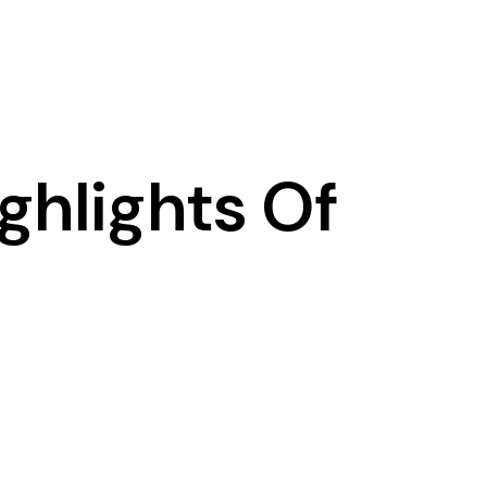
ghlights Of