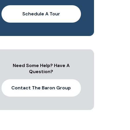
Schedule A Tour
Need Some Help? Have A
Question?
Contact The Baron Group