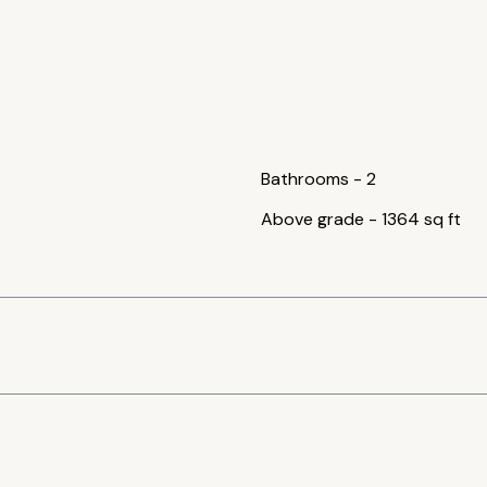
Bathrooms
-
2
Above grade
-
1364 sq ft