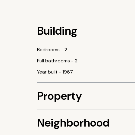
Building
Bedrooms
-
2
Full bathrooms
-
2
Year built
-
1967
Property
Neighborhood