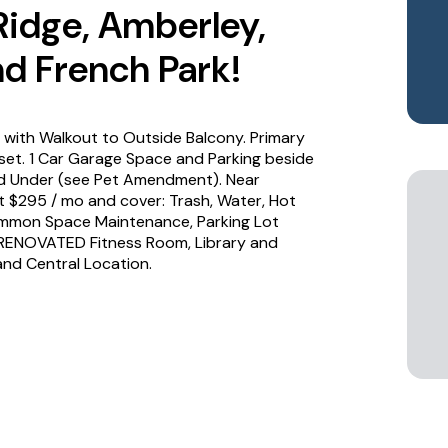
 Ridge, Amberley,
d French Park!
with Walkout to Outside Balcony. Primary
et. 1 Car Garage Space and Parking beside
d Under (see Pet Amendment). Near
t $295 / mo and cover: Trash, Water, Hot
ommon Space Maintenance, Parking Lot
 RENOVATED Fitness Room, Library and
nd Central Location.