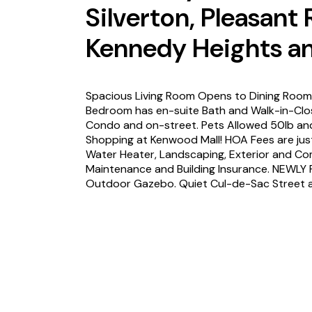
Silverton, Pleasant
Kennedy Heights an
Spacious Living Room Opens to Dining Room 
Bedroom has en-suite Bath and Walk-in-Clos
Condo and on-street. Pets Allowed 50lb an
Shopping at Kenwood Mall! HOA Fees are jus
Water Heater, Landscaping, Exterior and C
Maintenance and Building Insurance. NEWLY
Outdoor Gazebo. Quiet Cul-de-Sac Street a