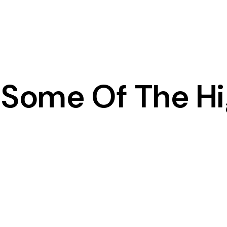
Some Of The Hi