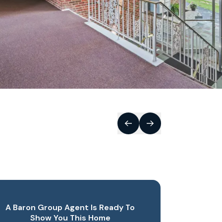
A Baron Group Agent Is Ready To
Show You This Home