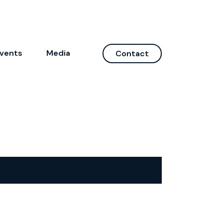
vents
Media
Contact