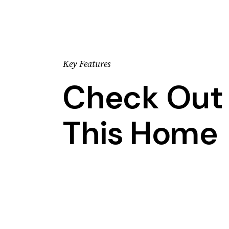
Key Features
Check Out 
This Home