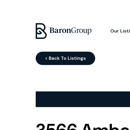
Our List
< Back To Listings