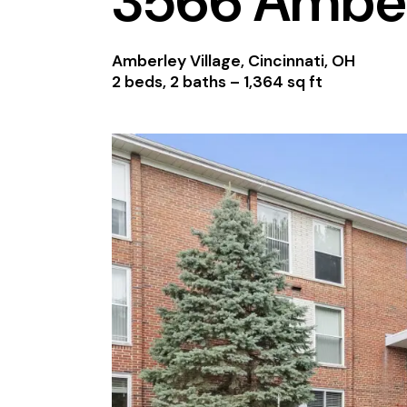
3566 Amber
Amberley Village, Cincinnati, OH
2 beds, 2 baths –
1,364 sq ft