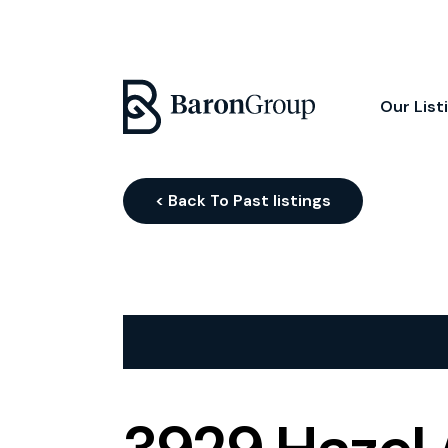
Our List
< Back To Past listings