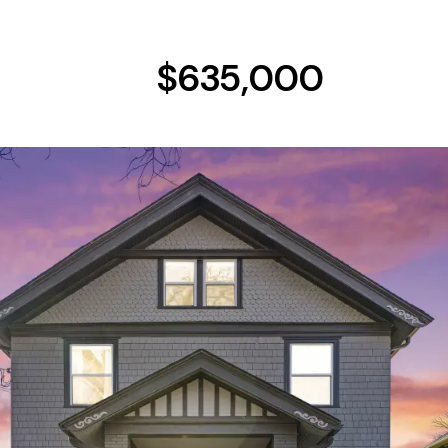
$635,000