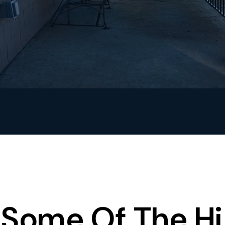
Some Of The Hi