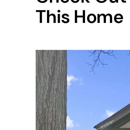
This Home