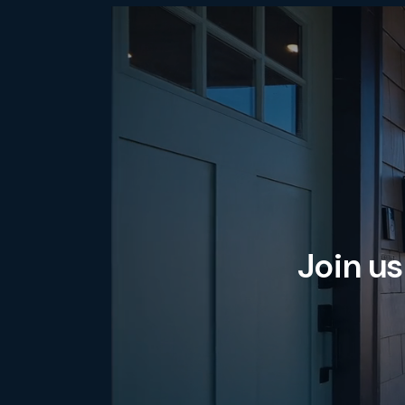
Join us