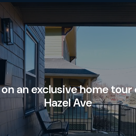
 on an exclusive home tour
Hazel Ave