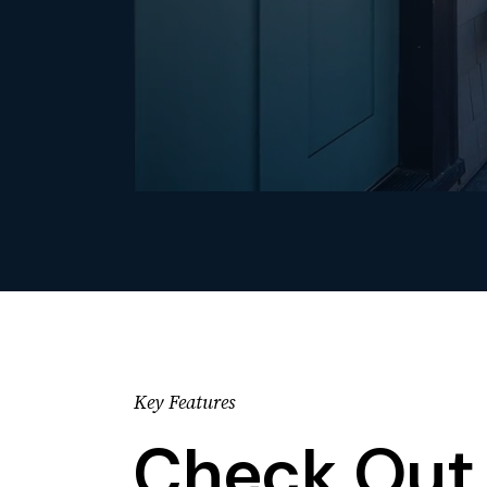
Key Features
Check Out 