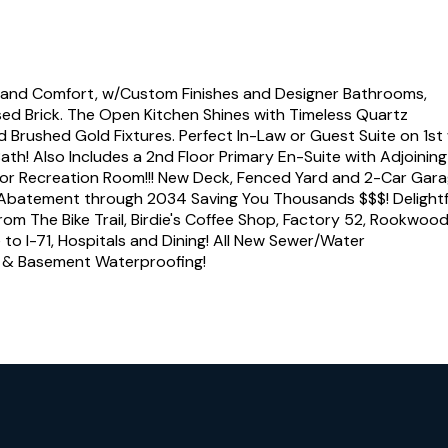
and Comfort, w/Custom Finishes and Designer Bathrooms,
sed Brick. The Open Kitchen Shines with Timeless Quartz
d Brushed Gold Fixtures. Perfect In-Law or Guest Suite on 1st
th! Also Includes a 2nd Floor Primary En-Suite with Adjoinin
oor Recreation Room!!! New Deck, Fenced Yard and 2-Car Garag
ax Abatement through 2034 Saving You Thousands $$$! Delightf
rom The Bike Trail, Birdie's Coffee Shop, Factory 52, Rookwood
to I-71, Hospitals and Dining! All New Sewer/Water
s & Basement Waterproofing!