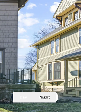
Day
Night