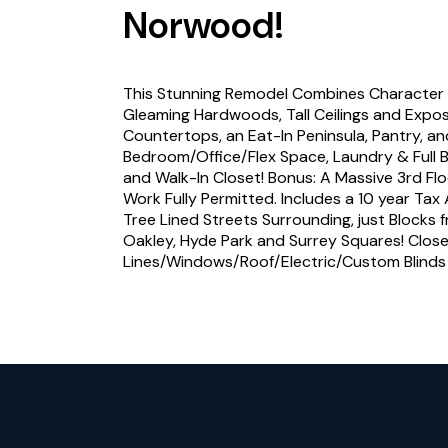
Norwood!
This Stunning Remodel Combines Character 
Gleaming Hardwoods, Tall Ceilings and Expo
Countertops, an Eat-In Peninsula, Pantry, an
Bedroom/Office/Flex Space, Laundry & Full Ba
and Walk-In Closet! Bonus: A Massive 3rd Fl
Work Fully Permitted. Includes a 10 year T
Tree Lined Streets Surrounding, just Blocks f
Oakley, Hyde Park and Surrey Squares! Close 
Lines/Windows/Roof/Electric/Custom Blind