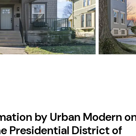
mation by Urban Modern o
e Presidential District of