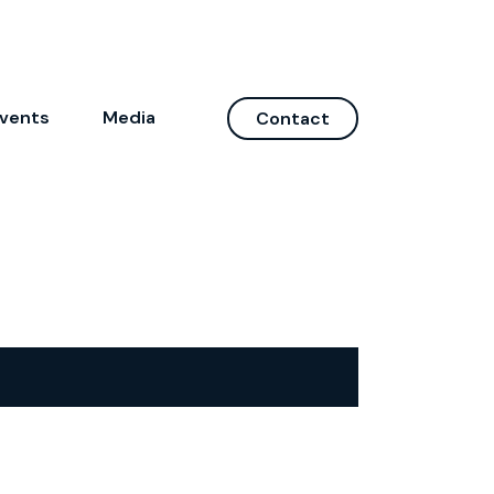
vents
Media
Contact