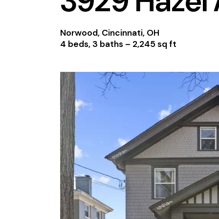
3929 Hazel
Norwood, Cincinnati, OH
4 beds, 3 baths –
2,245 sq ft