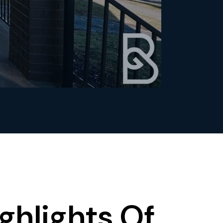
ghlights Of