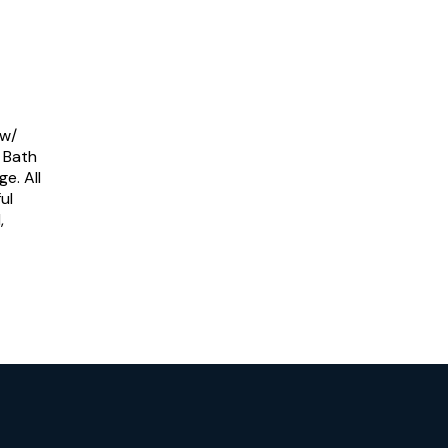
 w/
g Bath
e. All
ul
,