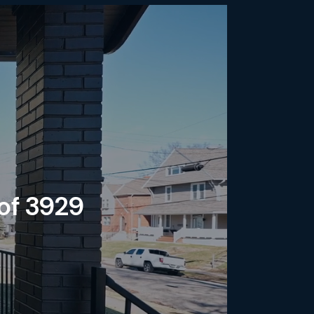
 of 3929