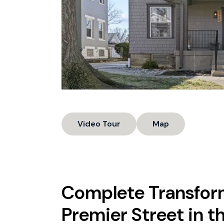
Video Tour
Map
Complete Transfor
Premier Street in th