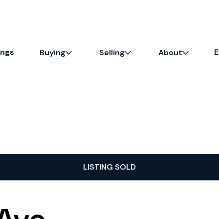
ings
E
Buying
Selling
About
LISTING SOLD