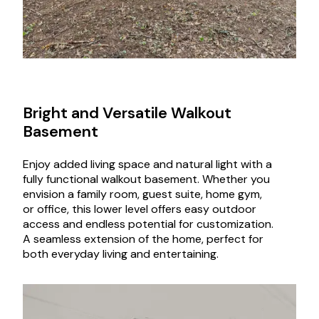
Bright and Versatile Walkout
Basement
Enjoy added living space and natural light with a
fully functional walkout basement. Whether you
envision a family room, guest suite, home gym,
or office, this lower level offers easy outdoor
access and endless potential for customization.
A seamless extension of the home, perfect for
both everyday living and entertaining.