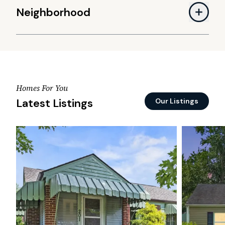
Neighborhood
Homes For You
Latest Listings
Our Listings