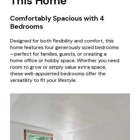
This Home
Comfortably Spacious with 4
Bedrooms
Designed for both flexibility and comfort, this
home features four generously sized bedrooms
—perfect for families, guests, or creating a
home office or hobby space. Whether you need
room to grow or simply value extra space,
these well-appointed bedrooms offer the
versatility to fit your lifestyle.