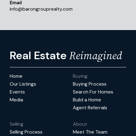
Email
info
@
barongrouprealty.com
Reimagined
Real Estate
Home
Buying
Our Listings
Buying Process
Events
Search For Homes
Media
Build a Home
Agent Referrals
Selling
About
Selling Process
Meet The Team