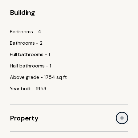
Building
Bedrooms
-
4
Bathrooms
-
2
Full bathrooms
-
1
Half bathrooms
-
1
Above grade
-
1754 sq ft
Year built
-
1953
Property