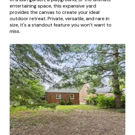
entertaining space, this expansive yard
provides the canvas to create your ideal
outdoor retreat. Private, versatile, and rare in
size, it's a standout feature you won’t want to
miss.