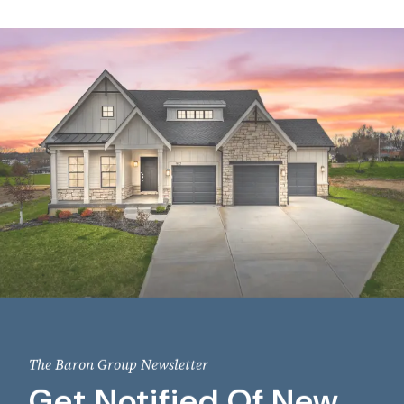
The Baron Group Newsletter
Get Notified Of New