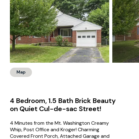
Map
4 Bedroom, 1.5 Bath Brick Beauty
on Quiet Cul-de-sac Street!
4 Minutes from the Mt. Washington Creamy
Whip, Post Office and Kroger! Charming
Covered Front Porch, Attached Garage and