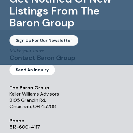
Listings From The
Baron Group
Sign Up For Our Newsletter
Make your move
Contact Baron Group
Send An Inquiry
The Baron Group
Keller Williams Advisors
2105 Grandin Rd.
Cincinnati, OH 45208
Phone
513-600-4117