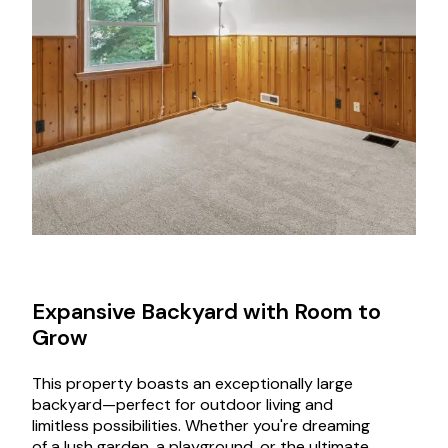
Expansive Backyard with Room to
Grow
This property boasts an exceptionally large
backyard—perfect for outdoor living and
limitless possibilities. Whether you're dreaming
of a lush garden, a playground, or the ultimate