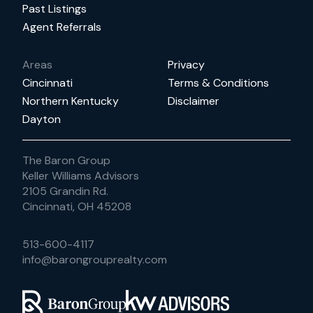
Past Listings
Agent Referrals
Areas
Privacy
Cincinnati
Terms & Conditions
Northern Kentucky
Disclaimer
Dayton
The Baron Group
Keller Williams Advisors
2105 Grandin Rd.
Cincinnati, OH 45208
513-600-4117
info@barongrouprealty.com