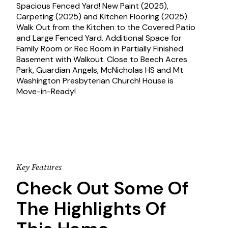
Spacious Fenced Yard! New Paint (2025),
Carpeting (2025) and Kitchen Flooring (2025).
Walk Out from the Kitchen to the Covered Patio
and Large Fenced Yard. Additional Space for
Family Room or Rec Room in Partially Finished
Basement with Walkout. Close to Beech Acres
Park, Guardian Angels, McNicholas HS and Mt
Washington Presbyterian Church! House is
Move-in-Ready!
Key Features
Check Out Some Of
The Highlights Of