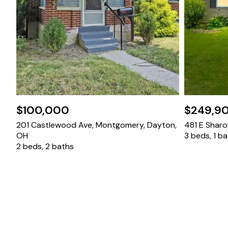
$100,000
$249,9
201 Castlewood Ave, Montgomery, Dayton,
481 E Sharon
OH
3 beds, 1 b
2 beds, 2 baths