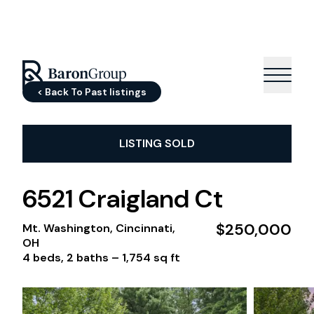
< Back To Past listings
LISTING SOLD
6521 Craigland Ct
$250,000
Mt. Washington, Cincinnati,
OH
4 beds, 2 baths –
1,754 sq ft