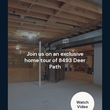
Join us on an exclusive
home tour of 8493 Deer
Path