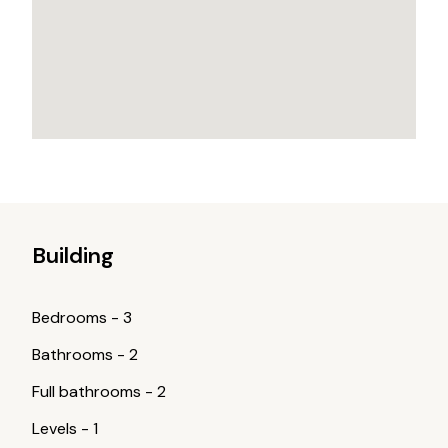
Building
Bedrooms
-
3
Bathrooms
-
2
Full bathrooms
-
2
Levels
-
1