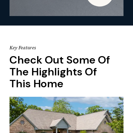
Key Features
Check Out Some Of
The Highlights Of
This Home