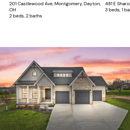
201 Castlewood Ave, Montgomery, Dayton,
481 E Sharon
OH
3 beds, 1 b
2 beds, 2 baths