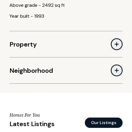
Above grade
-
2492 sq ft
Year built
-
1993
Property
Neighborhood
Homes For You
Latest Listings
Our Listings