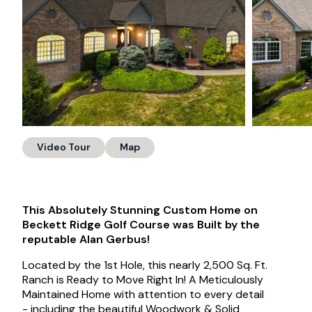
Video Tour
Map
This Absolutely Stunning Custom Home on
Beckett Ridge Golf Course was Built by the
reputable Alan Gerbus!
Located by the 1st Hole, this nearly 2,500 Sq. Ft.
Ranch is Ready to Move Right In! A Meticulously
Maintained Home with attention to every detail
- including the beautiful Woodwork & Solid