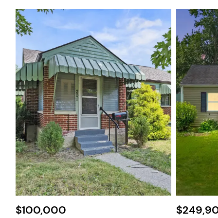
$100,000
$249,9