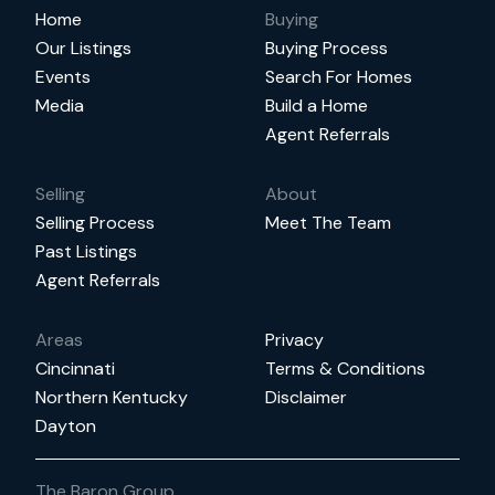
Home
Buying
Our Listings
Buying Process
Events
Search For Homes
Media
Build a Home
Agent Referrals
Selling
About
Selling Process
Meet The Team
Past Listings
Agent Referrals
Areas
Privacy
Cincinnati
Terms & Conditions
Northern Kentucky
Disclaimer
Dayton
The Baron Group