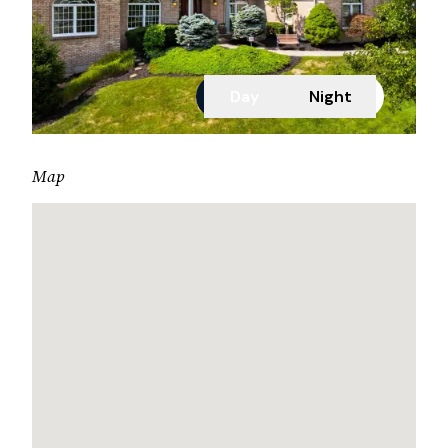
Day
Night
Map