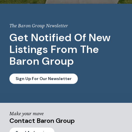
The Baron Group Newsletter
Get Notified Of New
Listings From The
Baron Group
Sign Up For Our Newsletter
Make your move
Contact Baron Group