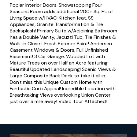
Poplar Interior Doors. Showstopping Four
Seasons Room adds additional 200+ Sq. Ft. of
Living Space w/HVAC! Kitchen feat. SS
Appliances, Granite Transformation & Tile
Backsplash! Primary Suite w/Adjoining Bathroom
has a Double Vanity, Jacuzzi Tub, Tile Finishes &
Walk-In Closet. Fresh Exterior Paint! Andersen
Casement Windows & Doors. Full Unfinished
Basement! 3 Car Garage. Wooded Lot with
Mature Trees on over Half an Acre featuring
Beautiful Updated Landscaping! Scenic Views &
Large Composite Back Deck to take it all in.
Don't miss this Unique Custom Home with
Fantastic Curb Appeal! Incredible Location with
Breathtaking Views overlooking Union Center
just over a mile away! Video Tour Attached!