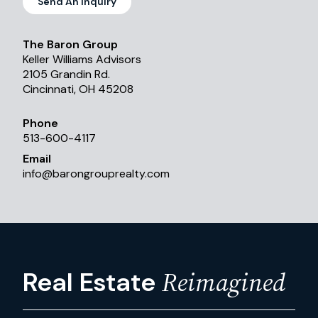
Send An Inquiry
The Baron Group
Keller Williams Advisors
2105 Grandin Rd.
Cincinnati, OH 45208
Phone
513-600-4117
Email
info
@
barongrouprealty.com
Reimagined
Real Estate