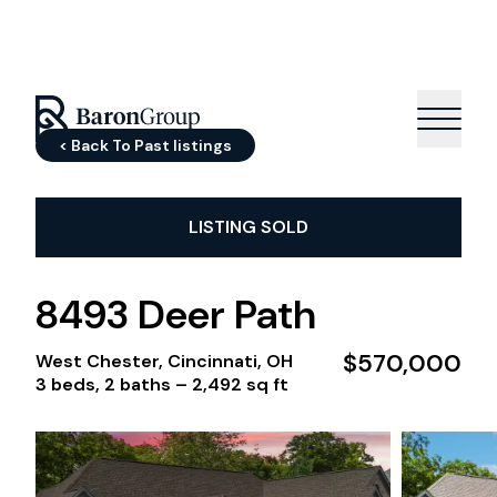
< Back To Past listings
LISTING SOLD
8493 Deer Path
$570,000
West Chester, Cincinnati, OH
3 beds, 2 baths –
2,492 sq ft