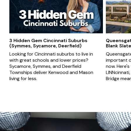
3 Hidden Gem Cincinnati Suburbs
Queensgate
(Symmes, Sycamore, Deerfield)
Blank Slat
Looking for Cincinnati suburbs to live in
Queensgate 
with great schools and lower prices?
important d
Sycamore, Symmes, and Deerfield
now. Here's
Townships deliver Kenwood and Mason
LINNcinnati
living for less.
Bridge mean 