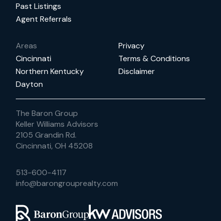
Past Listings
Agent Referrals
Areas
Privacy
Cincinnati
Terms & Conditions
Northern Kentucky
Disclaimer
Dayton
The Baron Group
Keller Williams Advisors
2105 Grandin Rd.
Cincinnati, OH 45208
513-600-4117
info@barongrouprealty.com