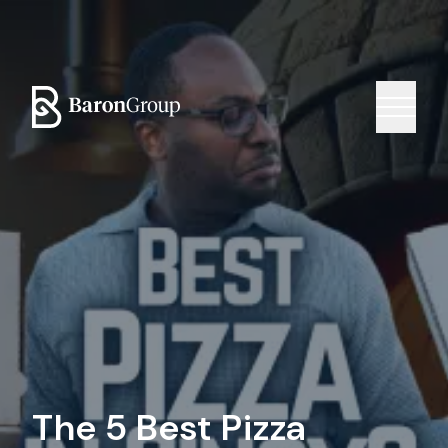
The 5 Best Pizza