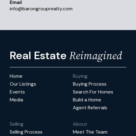
Email
info
@
barongrouprealty.com
Reimagined
Real Estate
Home
Buying
Our Listings
Buying Process
Events
Search For Homes
Media
Build a Home
Agent Referrals
Selling
About
Selling Process
Meet The Team