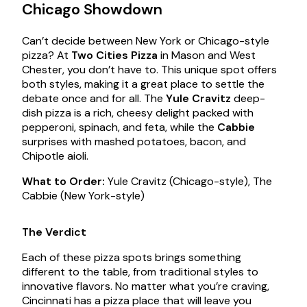
Chicago Showdown
Can’t decide between New York or Chicago-style
pizza? At
Two Cities Pizza
in Mason and West
Chester, you don’t have to. This unique spot offers
both styles, making it a great place to settle the
debate once and for all. The
Yule Cravitz
deep-
dish pizza is a rich, cheesy delight packed with
pepperoni, spinach, and feta, while the
Cabbie
surprises with mashed potatoes, bacon, and
Chipotle aioli.
What to Order:
Yule Cravitz (Chicago-style), The
Cabbie (New York-style)
The Verdict
Each of these pizza spots brings something
different to the table, from traditional styles to
innovative flavors. No matter what you’re craving,
Cincinnati has a pizza place that will leave you