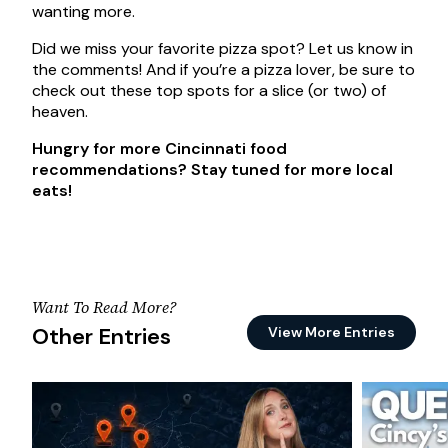
wanting more.
Did we miss your favorite pizza spot? Let us know in
the comments! And if you’re a pizza lover, be sure to
check out these top spots for a slice (or two) of
heaven.
Hungry for more Cincinnati food
recommendations? Stay tuned for more local
eats!
Want To Read More?
Other Entries
View More Entries