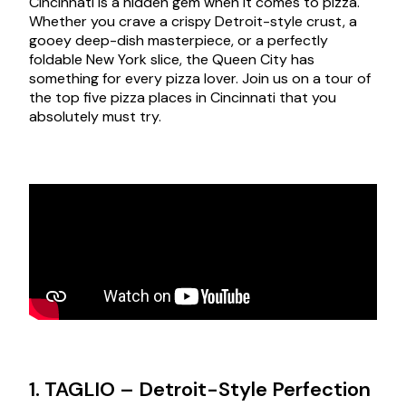
Cincinnati is a hidden gem when it comes to pizza.
Whether you crave a crispy Detroit-style crust, a
gooey deep-dish masterpiece, or a perfectly
foldable New York slice, the Queen City has
something for every pizza lover. Join us on a tour of
the top five pizza places in Cincinnati that you
absolutely must try.
1. TAGLIO – Detroit-Style Perfection