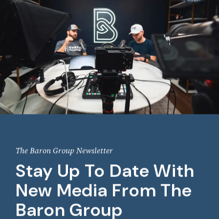
The Baron Group Newsletter
Stay Up To Date With
New Media From The
Baron Group