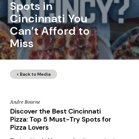
Spots in
Cincinnati You
Can’t Afford to
Miss
< Back to Media
Andre Bourne
Discover the Best Cincinnati
Pizza: Top 5 Must-Try Spots for
Pizza Lovers