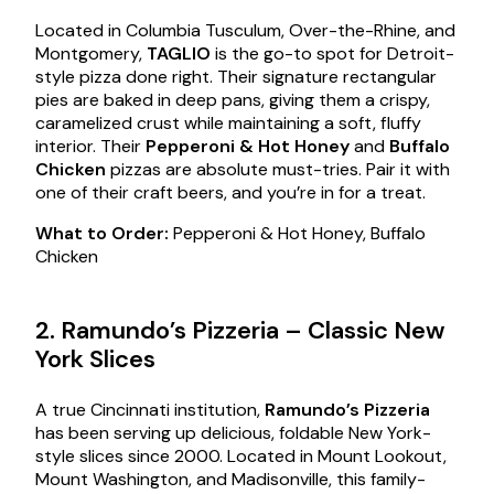
Located in Columbia Tusculum, Over-the-Rhine, and
Montgomery,
TAGLIO
is the go-to spot for Detroit-
style pizza done right. Their signature rectangular
pies are baked in deep pans, giving them a crispy,
caramelized crust while maintaining a soft, fluffy
interior. Their
Pepperoni & Hot Honey
and
Buffalo
Chicken
pizzas are absolute must-tries. Pair it with
one of their craft beers, and you’re in for a treat.
What to Order:
Pepperoni & Hot Honey, Buffalo
Chicken
2. Ramundo’s Pizzeria – Classic New
York Slices
A true Cincinnati institution,
Ramundo’s Pizzeria
has been serving up delicious, foldable New York-
style slices since 2000. Located in Mount Lookout,
Mount Washington, and Madisonville, this family-