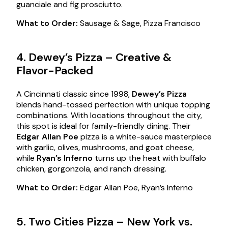
guanciale and fig prosciutto.
What to Order:
Sausage & Sage, Pizza Francisco
4. Dewey’s Pizza – Creative &
Flavor-Packed
A Cincinnati classic since 1998,
Dewey’s Pizza
blends hand-tossed perfection with unique topping
combinations. With locations throughout the city,
this spot is ideal for family-friendly dining. Their
Edgar Allan Poe
pizza is a white-sauce masterpiece
with garlic, olives, mushrooms, and goat cheese,
while
Ryan’s Inferno
turns up the heat with buffalo
chicken, gorgonzola, and ranch dressing.
What to Order:
Edgar Allan Poe, Ryan’s Inferno
5. Two Cities Pizza – New York vs.