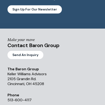
Sign Up For Our Newsletter
Make your move
Contact Baron Group
Send An Inquiry
The Baron Group
Keller Williams Advisors
2105 Grandin Rd.
Cincinnati, OH 45208
Phone
513-600-4117