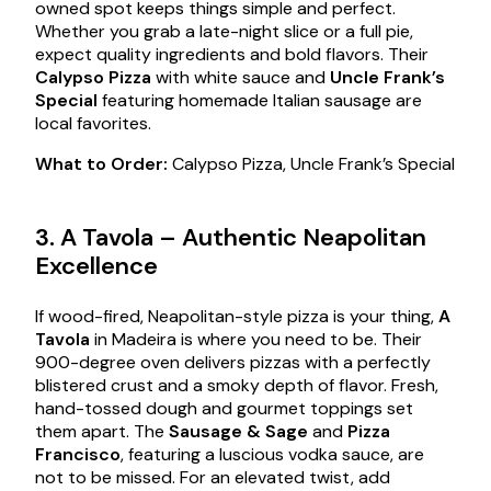
owned spot keeps things simple and perfect.
Whether you grab a late-night slice or a full pie,
expect quality ingredients and bold flavors. Their
Calypso Pizza
with white sauce and
Uncle Frank’s
Special
featuring homemade Italian sausage are
local favorites.
What to Order:
Calypso Pizza, Uncle Frank’s Special
3. A Tavola – Authentic Neapolitan
Excellence
If wood-fired, Neapolitan-style pizza is your thing,
A
Tavola
in Madeira is where you need to be. Their
900-degree oven delivers pizzas with a perfectly
blistered crust and a smoky depth of flavor. Fresh,
hand-tossed dough and gourmet toppings set
them apart. The
Sausage & Sage
and
Pizza
Francisco
, featuring a luscious vodka sauce, are
not to be missed. For an elevated twist, add