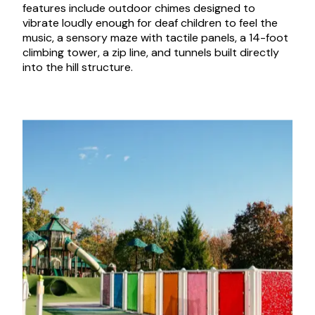
features include outdoor chimes designed to
vibrate loudly enough for deaf children to feel the
music, a sensory maze with tactile panels, a 14-foot
climbing tower, a zip line, and tunnels built directly
into the hill structure.