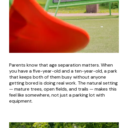
Parents know that age separation matters. When
you have a five-year-old and a ten-year-old, a park
that keeps both of them busy without anyone
getting bored is doing real work. The natural setting
— mature trees, open fields, and trails — makes this
feel like somewhere, not just a parking lot with
equipment.