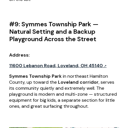
#9: Symmes Township Park —
Natural Setting and a Backup
Playground Across the Street
Address
:
11600 Lebanon Road, Loveland, OH 45140
Symmes Township Park
in northeast Hamilton
County, up toward the
Loveland corridor
, serves
its community quietly and extremely well. The
playground is modern and multi-zone — structured
equipment for big kids, a separate section for little
ones, and great surfacing throughout.