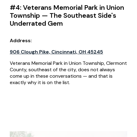
#4: Veterans Memorial Park in Union
Township — The Southeast Side's
Underrated Gem
Address:
906 Clough Pike, Cincinnati, OH 45245
Veterans Memorial Park in Union Township, Clermont
County, southeast of the city, does not always
come up in these conversations — and that is
exactly why it is on the list.