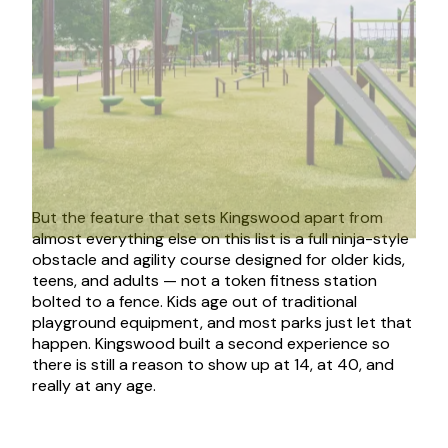
But the feature that sets Kingswood apart from
almost everything else on this list is a full ninja-style
obstacle and agility course designed for older kids,
teens, and adults — not a token fitness station
bolted to a fence. Kids age out of traditional
playground equipment, and most parks just let that
happen. Kingswood built a second experience so
there is still a reason to show up at 14, at 40, and
really at any age.