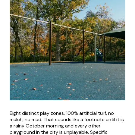
Eight distinct play zones, 100% artificial turf, no
mulch, no mud. That sounds like a footnote until it is
a rainy October morning and every other
playground in the city is unplayable. Specific