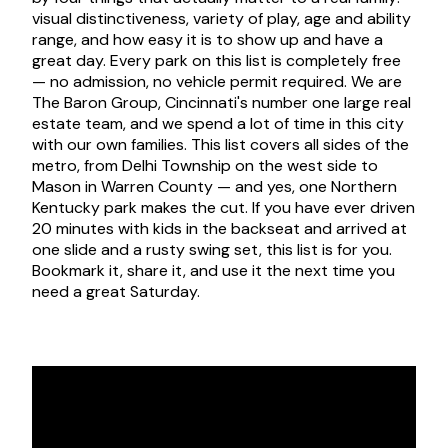
visual distinctiveness, variety of play, age and ability
range, and how easy it is to show up and have a
great day. Every park on this list is completely free
— no admission, no vehicle permit required. We are
The Baron Group, Cincinnati's number one large real
estate team, and we spend a lot of time in this city
with our own families. This list covers all sides of the
metro, from Delhi Township on the west side to
Mason in Warren County — and yes, one Northern
Kentucky park makes the cut. If you have ever driven
20 minutes with kids in the backseat and arrived at
one slide and a rusty swing set, this list is for you.
Bookmark it, share it, and use it the next time you
need a great Saturday.