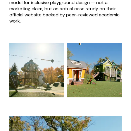
model for inclusive playground design — not a
marketing claim, but an actual case study on their
official website backed by peer-reviewed academic
work.