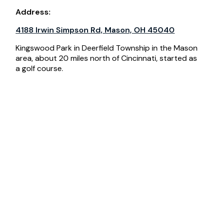
Address:
4188 Irwin Simpson Rd, Mason, OH 45040
Kingswood Park in Deerfield Township in the Mason
area, about 20 miles north of Cincinnati, started as
a golf course.