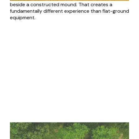
beside a constructed mound. That creates a
fundamentally different experience than flat-ground
equipment.