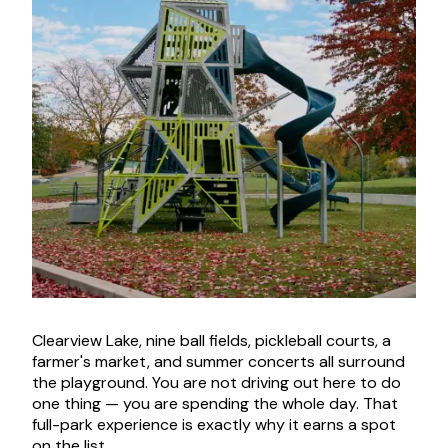
Clearview Lake, nine ball fields, pickleball courts, a
farmer's market, and summer concerts all surround
the playground. You are not driving out here to do
one thing — you are spending the whole day. That
full-park experience is exactly why it earns a spot
on the list.