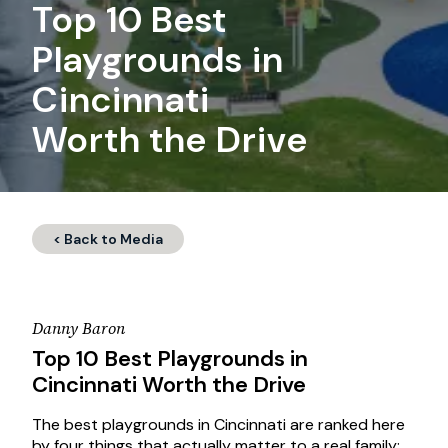
Top 10 Best
Playgrounds in
Cincinnati
Worth the Drive
< Back to Media
Danny Baron
Top 10 Best Playgrounds in
Cincinnati Worth the Drive
The best playgrounds in Cincinnati are ranked here
by four things that actually matter to a real family: