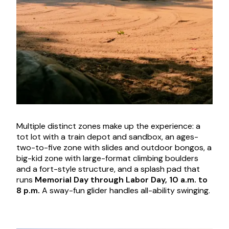
Multiple distinct zones make up the experience: a
tot lot with a train depot and sandbox, an ages-
two-to-five zone with slides and outdoor bongos, a
big-kid zone with large-format climbing boulders
and a fort-style structure, and a splash pad that
runs
Memorial Day through Labor Day, 10 a.m. to
8 p.m.
A sway-fun glider handles all-ability swinging.