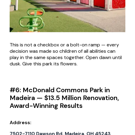
This is not a checkbox or a bolt-on ramp — every
decision was made so children of all abilities can
play in the same spaces together. Open dawn until
dusk. Give this park its flowers.
#6: McDonald Commons Park in
Madeira — $13.5 Million Renovation,
Award-Winning Results
Address:
7502-7110 Dawson Rd, Madeira, OH 45243