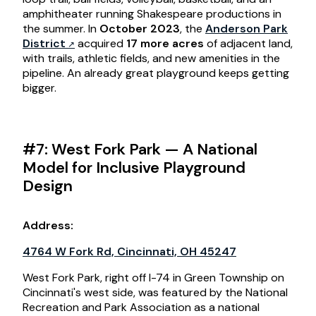
amphitheater running Shakespeare productions in
the summer. In
October 2023
, the
Anderson Park
District
acquired
17 more acres
of adjacent land,
with trails, athletic fields, and new amenities in the
pipeline. An already great playground keeps getting
bigger.
#7: West Fork Park — A National
Model for Inclusive Playground
Design
Address:
4764 W Fork Rd, Cincinnati, OH 45247
West Fork Park, right off I-74 in Green Township on
Cincinnati's west side, was featured by the National
Recreation and Park Association as a national