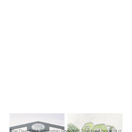
The Deerfield Township Board of Trustees bought it,