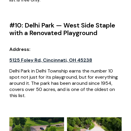
#10: Delhi Park — West Side Staple
with a Renovated Playground
Address
:
5125 Foley Rd, Cincinnati, OH 45238
Delhi Park in Delhi Township earns the number 10
spot not just for its playground, but for everything
around it. The park has been around since 1954,
covers over 50 acres, and is one of the oldest on
this list.