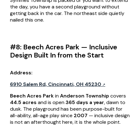
Symmes Township is packed or you want to extend
the day, you have a second playground without
getting back in the car. The northeast side quietly
nailed this one.
#8: Beech Acres Park — Inclusive
Design Built In from the Start
Address:
6910 Salem Rd, Cincinnati, OH 45230
Beech Acres Park
in
Anderson Township
covers
44.5 acres
and is open
365 days a year
, dawn to
dusk. The playground has been purpose-built for
all-ability, all-age play since
2007
— inclusive design
is not an afterthought here, it is the whole point.