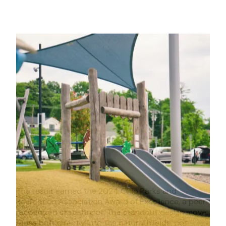
The result earned the 2024 Ohio Parks and
Recreation Association Award of Excellence, a peer-
recognized state honor. The standout design move:
slides built directly into the natural hillside, not