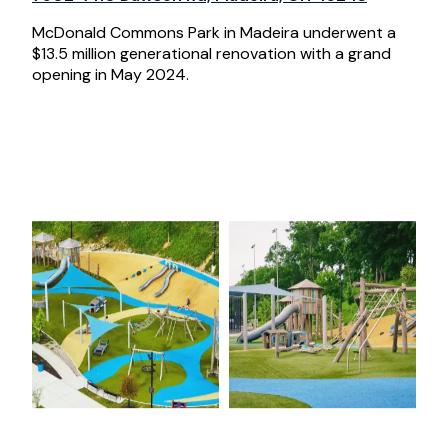
McDonald Commons Park in Madeira underwent a
$13.5 million generational renovation with a grand
opening in May 2024.