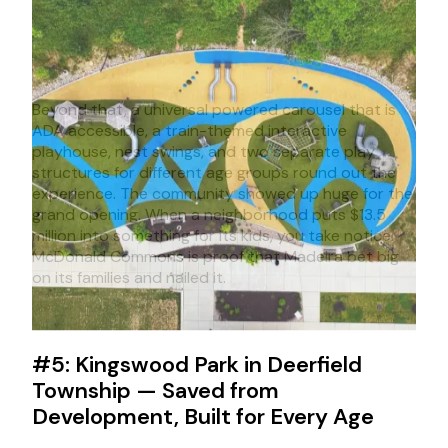
Beyond that, a universal powered carousel that is
ADA accessible, a train-themed interactive
playhouse, nest swings, and two separate play
structures for different age groups round out the
experience. The community showed up huge for the
grand opening. When a neighborhood puts $13.5
million into something for its kids, you take notice.
McDonald Commons is proof that Madeira bet big
on its families and nailed it.
#5: Kingswood Park in Deerfield
Township — Saved from
Development, Built for Every Age