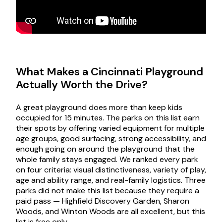
What Makes a Cincinnati Playground
Actually Worth the Drive?
A great playground does more than keep kids
occupied for 15 minutes. The parks on this list earn
their spots by offering varied equipment for multiple
age groups, good surfacing, strong accessibility, and
enough going on around the playground that the
whole family stays engaged. We ranked every park
on four criteria: visual distinctiveness, variety of play,
age and ability range, and real-family logistics. Three
parks did not make this list because they require a
paid pass — Highfield Discovery Garden, Sharon
Woods, and Winton Woods are all excellent, but this
list is free only.