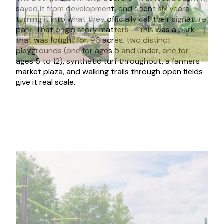
saved it from development, and spent six years
turning it into what they officially call their signature
park. That origin story matters — this was a park
that was fought for. 96 acres, two distinct
playgrounds (one for ages 5 and under, one for
ages 5 to 12), synthetic turf throughout, a farmers
market plaza, and walking trails through open fields
give it real scale.