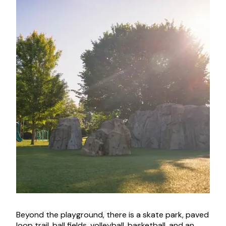
Beyond the playground, there is a skate park, paved
loop trail, ball fields, volleyball, basketball, and an