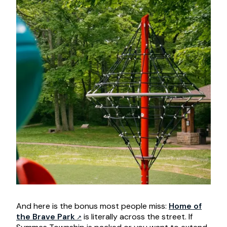
And here is the bonus most people miss:
Home of
the Brave Park
is literally across the street. If