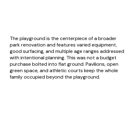
The playground is the centerpiece of a broader
park renovation and features varied equipment,
good surfacing, and multiple age ranges addressed
with intentional planning. This was not a budget
purchase bolted into flat ground. Pavilions, open
green space, and athletic courts keep the whole
family occupied beyond the playground.