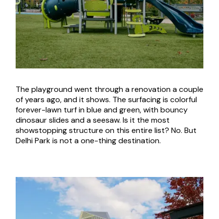
The playground went through a renovation a couple
of years ago, and it shows. The surfacing is colorful
forever-lawn turf in blue and green, with bouncy
dinosaur slides and a seesaw. Is it the most
showstopping structure on this entire list? No. But
Delhi Park is not a one-thing destination.