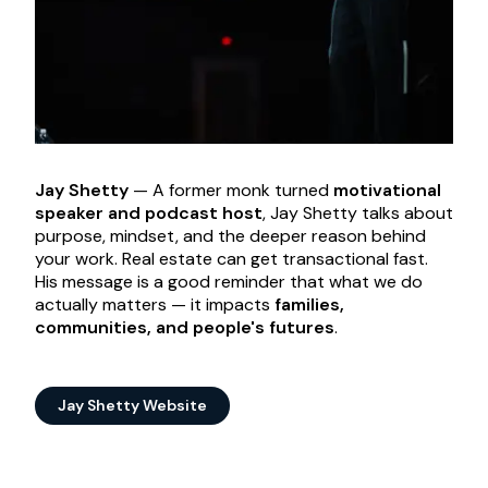
Jay Shetty
— A former monk turned
motivational
speaker and podcast host
, Jay Shetty talks about
purpose, mindset, and the deeper reason behind
your work. Real estate can get transactional fast.
His message is a good reminder that what we do
actually matters — it impacts
families,
communities, and people's futures
.
Jay Shetty Website