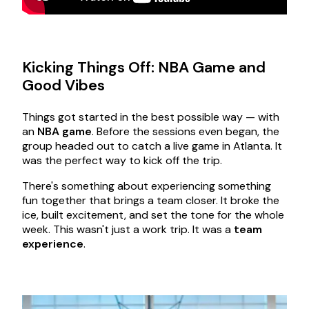
Kicking Things Off: NBA Game and
Good Vibes
Things got started in the best possible way — with
an
NBA game
. Before the sessions even began, the
group headed out to catch a live game in Atlanta. It
was the perfect way to kick off the trip.
There's something about experiencing something
fun together that brings a team closer. It broke the
ice, built excitement, and set the tone for the whole
week. This wasn't just a work trip. It was a
team
experience
.