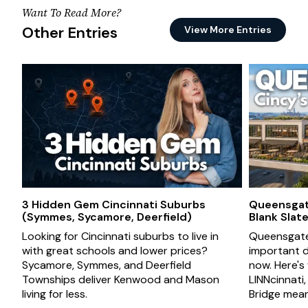
Want To Read More?
Other Entries
View More Entries
3 Hidden Gem Cincinnati Suburbs
Queensgate
(Symmes, Sycamore, Deerfield)
Blank Slat
Looking for Cincinnati suburbs to live in
Queensgate 
with great schools and lower prices?
important d
Sycamore, Symmes, and Deerfield
now. Here's
Townships deliver Kenwood and Mason
LINNcinnati
living for less.
Bridge mean 