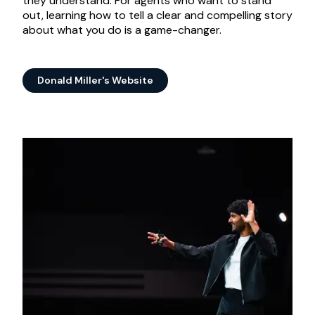
they understand. For agents who want to stand
out, learning how to tell a clear and compelling story
about what you do is a game-changer.
Donald Miller's Website