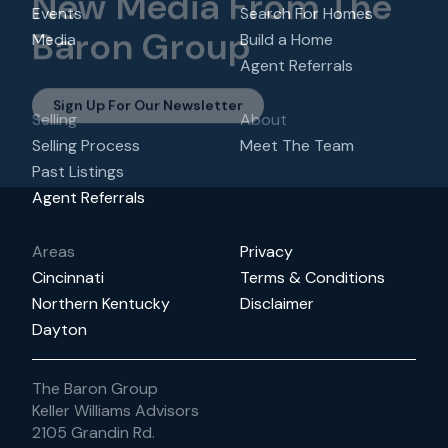
New Media From The
Events
Search For Homes
Baron Group
Media
Build a Home
Agent Referrals
Sign Up For Our Newsletter
Selling
About
Selling Process
Meet The Team
Past Listings
Agent Referrals
Areas
Privacy
Cincinnati
Terms & Conditions
Northern Kentucky
Disclaimer
Dayton
The Baron Group
Keller Williams Advisors
2105 Grandin Rd.