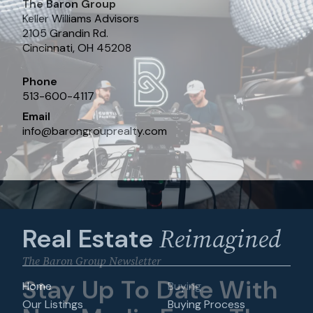
The Baron Group
Keller Williams Advisors
2105 Grandin Rd.
Cincinnati, OH 45208
Phone
513-600-4117
Email
info
@
barongrouprealty.com
Reimagined
Real Estate
The Baron Group Newsletter
Stay Up To Date With
Home
Buying
Our Listings
Buying Process