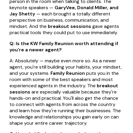
person in the room when talking to clients. The
keynote speakers —
GaryVee, Donald Miller, and
Jay Shetty
— each brought a totally different
perspective on business, communication, and
mindset. And the
breakout sessions
gave agents
practical tools they could put to use immediately.
Q: Is the KW Family Reunion worth attending if
you're a newer agent?
A: Absolutely — maybe even more so. As a newer
agent, you're still building your habits, your mindset,
and your systems.
Family Reunion
puts you in the
room with some of the best speakers and most
experienced agents in the industry. The
breakout
sessions
are especially valuable because they're
hands-on and practical. You'll also get the chance
to connect with agents from across the country
and learn how they're running their businesses. The
knowledge and relationships you gain early on can
shape your entire career trajectory.