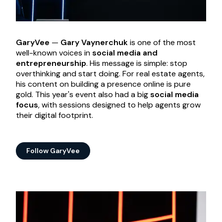
GaryVee
—
Gary Vaynerchuk
is one of the most
well-known voices in
social media and
entrepreneurship
. His message is simple: stop
overthinking and start doing. For real estate agents,
his content on building a presence online is pure
gold. This year's event also had a big
social media
focus
, with sessions designed to help agents grow
their digital footprint.
Follow GaryVee