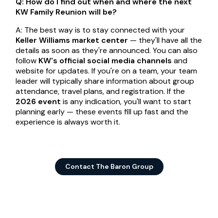
Q: How do I find out when and where the next
KW Family Reunion will be?
A: The best way is to stay connected with your
Keller Williams market center
— they'll have all the
details as soon as they're announced. You can also
follow
KW's official social media channels
and
website for updates. If you're on a team, your team
leader will typically share information about group
attendance, travel plans, and registration. If the
2026 event
is any indication, you'll want to start
planning early — these events fill up fast and the
experience is always worth it.
Contact The Baron Group