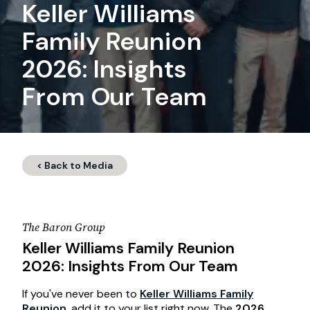
Keller Williams
Family Reunion
2026: Insights
From Our Team
< Back to Media
The Baron Group
Keller Williams Family Reunion
2026: Insights From Our Team
If you've never been to
Keller Williams Family
Reunion
, add it to your list right now. The
2026