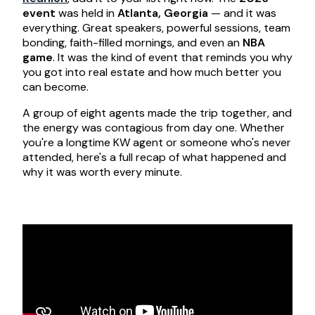
event
was held in
Atlanta, Georgia
— and it was
everything. Great speakers, powerful sessions, team
bonding, faith-filled mornings, and even an
NBA
game
. It was the kind of event that reminds you why
you got into real estate and how much better you
can become.
A group of eight agents made the trip together, and
the energy was contagious from day one. Whether
you're a longtime KW agent or someone who's never
attended, here's a full recap of what happened and
why it was worth every minute.