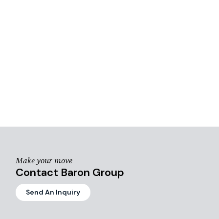
Make your move
Contact Baron Group
Send An Inquiry