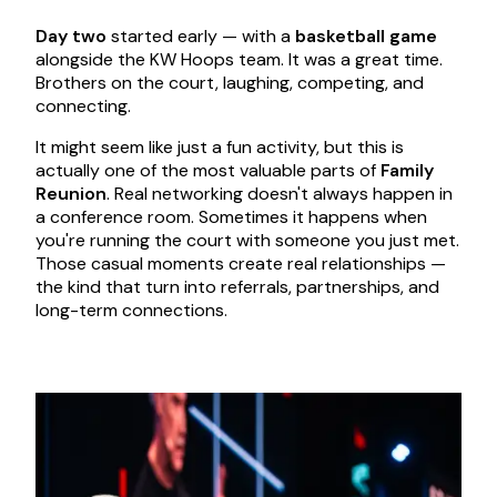
Day two
started early — with a
basketball game
alongside the KW Hoops team. It was a great time.
Brothers on the court, laughing, competing, and
connecting.
It might seem like just a fun activity, but this is
actually one of the most valuable parts of
Family
Reunion
. Real networking doesn't always happen in
a conference room. Sometimes it happens when
you're running the court with someone you just met.
Those casual moments create real relationships —
the kind that turn into referrals, partnerships, and
long-term connections.