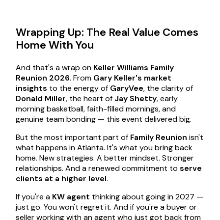
Wrapping Up: The Real Value Comes
Home With You
And that's a wrap on
Keller Williams Family
Reunion 2026
. From
Gary Keller's market
insights
to the energy of
GaryVee
, the clarity of
Donald Miller
, the heart of
Jay Shetty
, early
morning basketball, faith-filled mornings, and
genuine team bonding — this event delivered big.
But the most important part of
Family Reunion
isn't
what happens in Atlanta. It's what you bring back
home. New strategies. A better mindset. Stronger
relationships. And a renewed commitment to
serve
clients at a higher level
.
If you're a
KW agent
thinking about going in 2027 —
just go. You won't regret it. And if you're a buyer or
seller working with an agent who just got back from