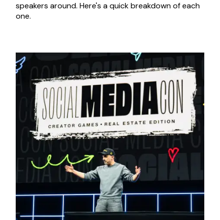
speakers around. Here's a quick breakdown of each
one.