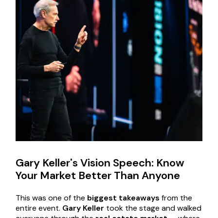
Gary Keller's Vision Speech: Know
Your Market Better Than Anyone
This was one of the
biggest takeaways
from the
entire event.
Gary Keller
took the stage and walked