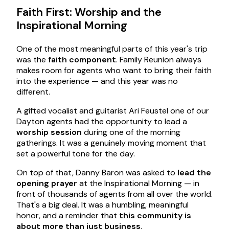
Faith First: Worship and the
Inspirational Morning
One of the most meaningful parts of this year's trip
was the
faith component
. Family Reunion always
makes room for agents who want to bring their faith
into the experience — and this year was no
different.
A gifted vocalist and guitarist Ari Feustel one of our
Dayton agents had the opportunity to lead a
worship session
during one of the morning
gatherings. It was a genuinely moving moment that
set a powerful tone for the day.
On top of that, Danny Baron was asked to
lead the
opening prayer
at the Inspirational Morning — in
front of thousands of agents from all over the world.
That's a big deal. It was a humbling, meaningful
honor, and a reminder that
this community is
about more than just business
.