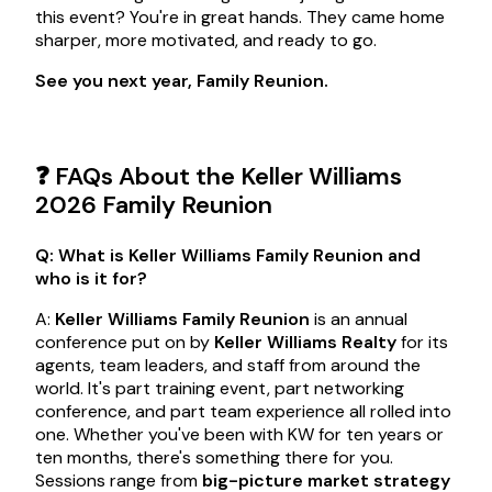
this event? You're in great hands. They came home
sharper, more motivated, and ready to go.
See you next year, Family Reunion.
❓ FAQs About the Keller Williams
2026 Family Reunion
Q: What is Keller Williams Family Reunion and
who is it for?
A:
Keller Williams Family Reunion
is an annual
conference put on by
Keller Williams Realty
for its
agents, team leaders, and staff from around the
world. It's part training event, part networking
conference, and part team experience all rolled into
one. Whether you've been with KW for ten years or
ten months, there's something there for you.
Sessions range from
big-picture market strategy