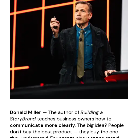
Donald Miller
— The author of
Building a
StoryBrand
teaches business owners how to
communicate more clearly
. The big idea? People
don't buy the best product — they buy the one