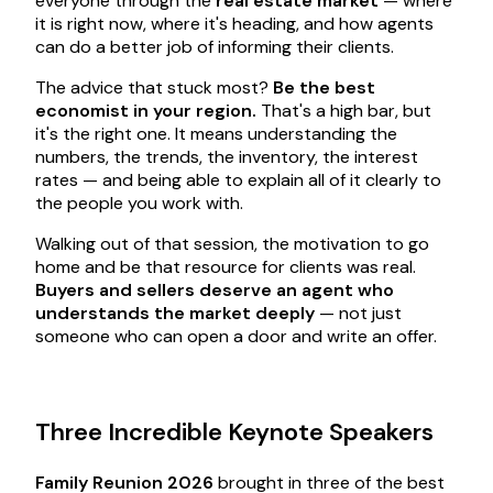
everyone through the
real estate market
— where
it is right now, where it's heading, and how agents
can do a better job of informing their clients.
The advice that stuck most?
Be the best
economist in your region.
That's a high bar, but
it's the right one. It means understanding the
numbers, the trends, the inventory, the interest
rates — and being able to explain all of it clearly to
the people you work with.
Walking out of that session, the motivation to go
home and be that resource for clients was real.
Buyers and sellers deserve an agent who
understands the market deeply
— not just
someone who can open a door and write an offer.
Three Incredible Keynote Speakers
Family Reunion 2026
brought in three of the best