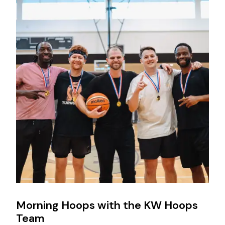
Morning Hoops with the KW Hoops
Team