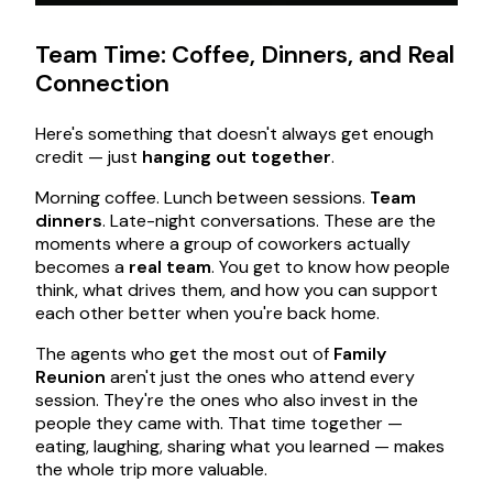
Team Time: Coffee, Dinners, and Real
Connection
Here's something that doesn't always get enough
credit — just
hanging out together
.
Morning coffee. Lunch between sessions.
Team
dinners
. Late-night conversations. These are the
moments where a group of coworkers actually
becomes a
real team
. You get to know how people
think, what drives them, and how you can support
each other better when you're back home.
The agents who get the most out of
Family
Reunion
aren't just the ones who attend every
session. They're the ones who also invest in the
people they came with. That time together —
eating, laughing, sharing what you learned — makes
the whole trip more valuable.