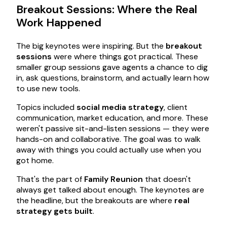
Breakout Sessions: Where the Real
Work Happened
The big keynotes were inspiring. But the
breakout
sessions
were where things got practical. These
smaller group sessions gave agents a chance to dig
in, ask questions, brainstorm, and actually learn how
to use new tools.
Topics included
social media strategy
, client
communication, market education, and more. These
weren't passive sit-and-listen sessions — they were
hands-on and collaborative. The goal was to walk
away with things you could actually use when you
got home.
That's the part of
Family Reunion
that doesn't
always get talked about enough. The keynotes are
the headline, but the breakouts are where
real
strategy gets built
.