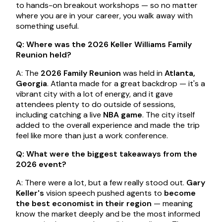
to hands-on breakout workshops — so no matter
where you are in your career, you walk away with
something useful.
Q: Where was the 2026 Keller Williams Family
Reunion held?
A: The
2026 Family Reunion
was held in
Atlanta,
Georgia
. Atlanta made for a great backdrop — it's a
vibrant city with a lot of energy, and it gave
attendees plenty to do outside of sessions,
including catching a live
NBA game
. The city itself
added to the overall experience and made the trip
feel like more than just a work conference.
Q: What were the biggest takeaways from the
2026 event?
A: There were a lot, but a few really stood out.
Gary
Keller's
vision speech pushed agents to
become
the best economist in their region
— meaning
know the market deeply and be the most informed