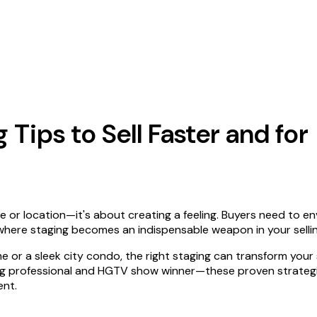
Tips to Sell Faster and for
e or location—it's about creating a feeling. Buyers need to en
here staging becomes an indispensable weapon in your sellin
e or a sleek city condo, the right staging can transform your
ng professional and HGTV show winner—these proven strategie
ent.