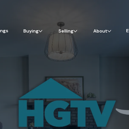
ings
E
Buying
Selling
About