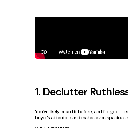
1. Declutter Ruthles
You’ve likely heard it before, and for good re
buyer’s attention and makes even spacious 