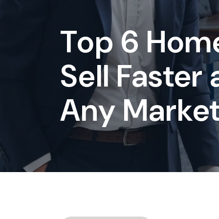
Top 6 Home
Sell Faster
Any Marke