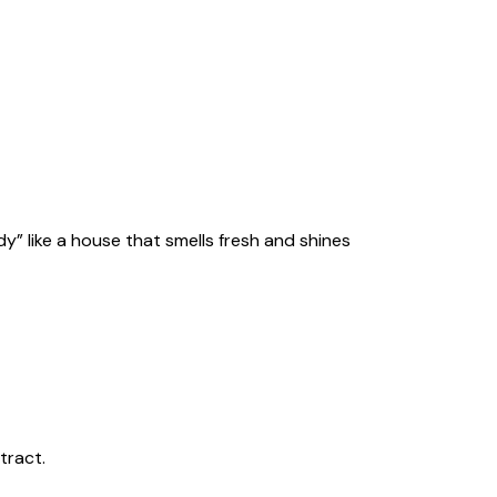
y” like a house that smells fresh and shines
tract.