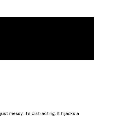
st messy, it’s distracting. It hijacks a