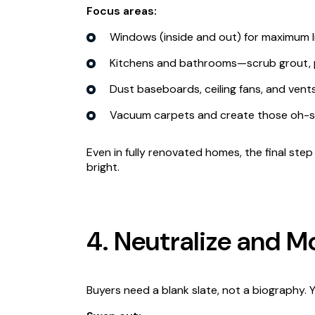
Focus areas:
Windows (inside and out) for maximum l
Kitchens and bathrooms—scrub grout, po
Dust baseboards, ceiling fans, and vents
Vacuum carpets and create those oh-so
Even in fully renovated homes, the final ste
bright.
4. Neutralize and M
Buyers need a blank slate, not a biography. 