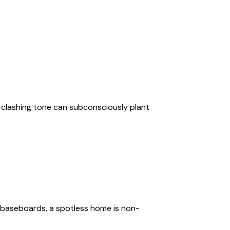
r clashing tone can subconsciously plant
 baseboards, a spotless home is non-