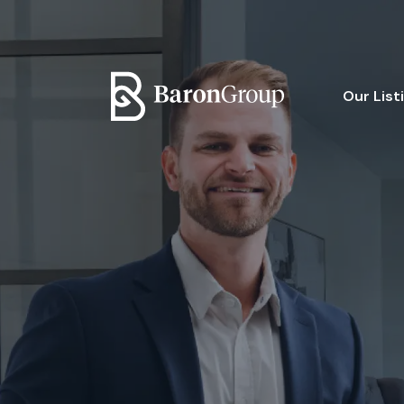
Our List