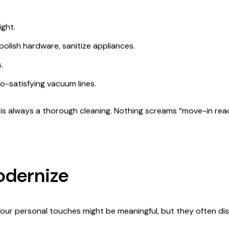
ight.
lish hardware, sanitize appliances.
.
-satisfying vacuum lines.
p is always a thorough cleaning. Nothing screams “move-in read
odernize
Your personal touches might be meaningful, but they often dis