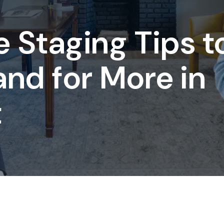
 Staging Tips t
 and for More in
t