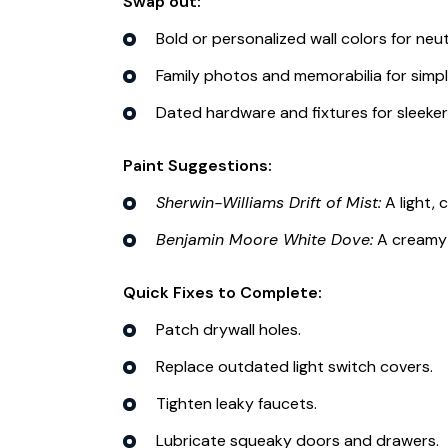
Swap out:
Bold or personalized wall colors for neut
Family photos and memorabilia for simpl
Dated hardware and fixtures for sleeker
Paint Suggestions:
Sherwin-Williams Drift of Mist:
A light, 
Benjamin Moore White Dove:
A creamy 
Quick Fixes to Complete:
Patch drywall holes.
Replace outdated light switch covers.
Tighten leaky faucets.
Lubricate squeaky doors and drawers.