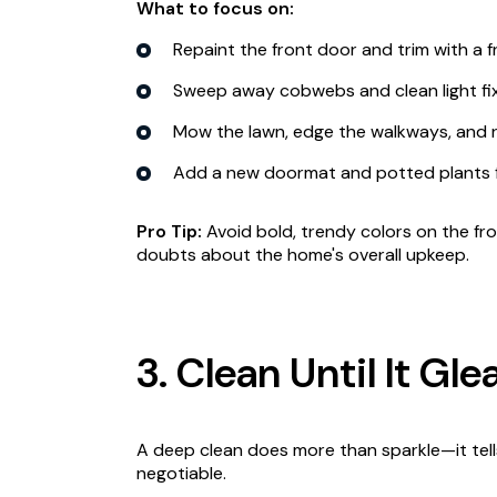
What to focus on:
Repaint the front door and trim with a fr
Sweep away cobwebs and clean light fix
Mow the lawn, edge the walkways, and 
Add a new doormat and potted plants 
Pro Tip:
Avoid bold, trendy colors on the fr
doubts about the home's overall upkeep.
3. Clean Until It Gl
A deep clean does more than sparkle—it tel
negotiable.