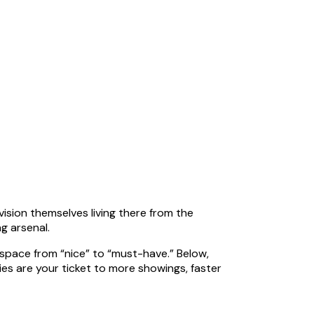
vision themselves living there from the
g arsenal.
 space from “nice” to “must-have.” Below,
s are your ticket to more showings, faster