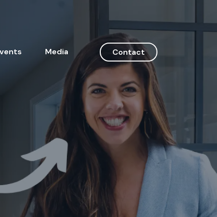
vents
Media
Contact