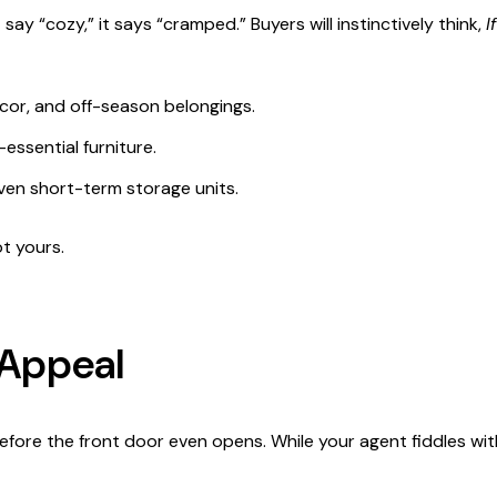
say “cozy,” it says “cramped.” Buyers will instinctively think,
I
cor, and off-season belongings.
ssential furniture.
ven short-term storage units.
ot yours.
 Appeal
ore the front door even opens. While your agent fiddles with 