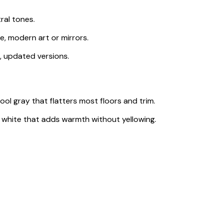
ral tones.
e, modern art or mirrors.
, updated versions.
cool gray that flatters most floors and trim.
white that adds warmth without yellowing.