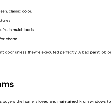
esh, classic color.
tures.
refresh mulch beds.
for charm.
ont door unless they’re executed perfectly. A bad paint job o
eams
ls buyers the home is loved and maintained. From windows to