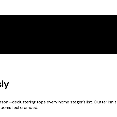
sly
ason—decluttering tops every home stager’s list. Clutter isn’t ju
rooms feel cramped.