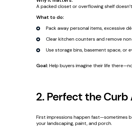
Why it matters:
A packed closet or overflowing shelf doesn’t 
What to do:
Pack away personal items, excessive dé
Clear kitchen counters and remove non-e
Use storage bins, basement space, or e
Goal:
Help buyers imagine their life there—n
2. Perfect the Curb
First impressions happen fast—sometimes bef
your landscaping, paint, and porch.