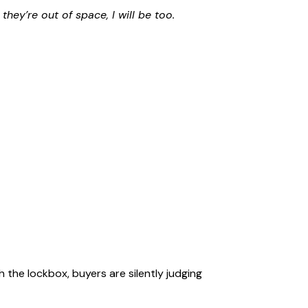
f they’re out of space, I will be too.
the lockbox, buyers are silently judging