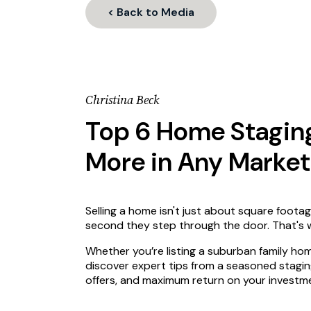
< Back to Media
Christina Beck
Top 6 Home Staging 
More in Any Market
Selling a home isn't just about square footag
second they step through the door. That's w
Whether you’re listing a suburban family hom
discover expert tips from a seasoned stagi
offers, and maximum return on your investm