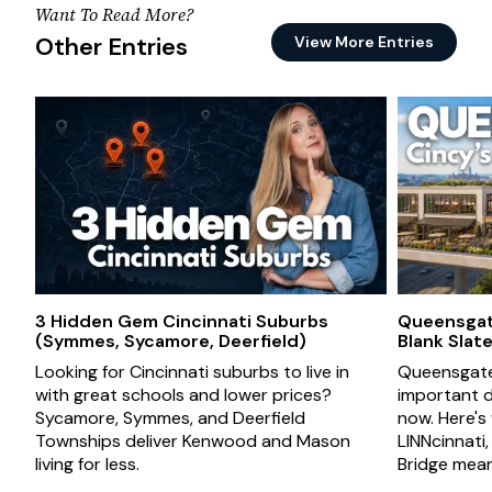
Want To Read More?
Other Entries
View More Entries
3 Hidden Gem Cincinnati Suburbs
Queensgate
(Symmes, Sycamore, Deerfield)
Blank Slat
Looking for Cincinnati suburbs to live in
Queensgate 
with great schools and lower prices?
important d
Sycamore, Symmes, and Deerfield
now. Here's
Townships deliver Kenwood and Mason
LINNcinnati
living for less.
Bridge mean 