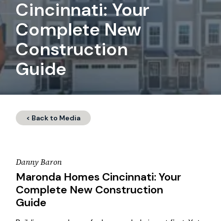
Cincinnati: Your
Complete New
Construction
Guide
< Back to Media
Danny Baron
Maronda Homes Cincinnati: Your
Complete New Construction
Guide