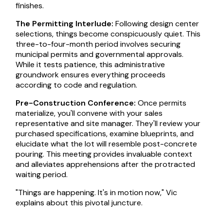
finishes.
The Permitting Interlude:
Following design center
selections, things become conspicuously quiet. This
three-to-four-month period involves securing
municipal permits and governmental approvals.
While it tests patience, this administrative
groundwork ensures everything proceeds
according to code and regulation.
Pre-Construction Conference:
Once permits
materialize, you'll convene with your sales
representative and site manager. They'll review your
purchased specifications, examine blueprints, and
elucidate what the lot will resemble post-concrete
pouring. This meeting provides invaluable context
and alleviates apprehensions after the protracted
waiting period.
"Things are happening. It's in motion now," Vic
explains about this pivotal juncture.