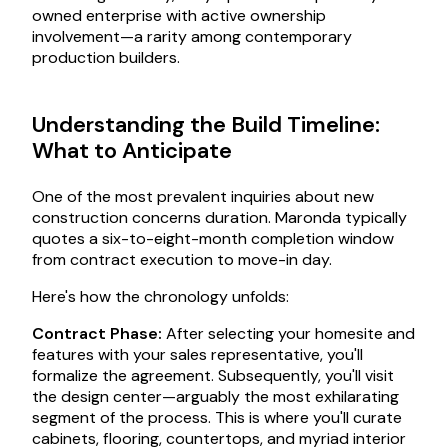
owned enterprise with active ownership
involvement—a rarity among contemporary
production builders.
Understanding the Build Timeline:
What to Anticipate
One of the most prevalent inquiries about new
construction concerns duration. Maronda typically
quotes a six-to-eight-month completion window
from contract execution to move-in day.
Here's how the chronology unfolds:
Contract Phase:
After selecting your homesite and
features with your sales representative, you'll
formalize the agreement. Subsequently, you'll visit
the design center—arguably the most exhilarating
segment of the process. This is where you'll curate
cabinets, flooring, countertops, and myriad interior