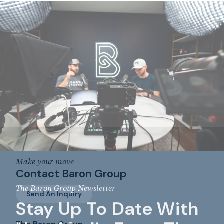
Make your move
Contact Baron Group
The Baron Group Newsletter
Send An Inquiry
Stay Up To Date With