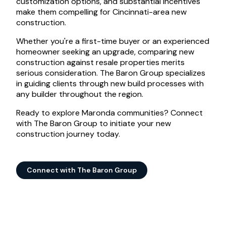
customization options, and substantial incentives
make them compelling for Cincinnati-area new
construction.
Whether you're a first-time buyer or an experienced
homeowner seeking an upgrade, comparing new
construction against resale properties merits
serious consideration. The Baron Group specializes
in guiding clients through new build processes with
any builder throughout the region.
Ready to explore Maronda communities? Connect
with The Baron Group to initiate your new
construction journey today.
Connect with The Baron Group