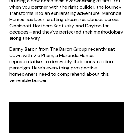
Building a new home feels overwhelming at first. Yet
when you partner with the right builder, the journey
transforms into an exhilarating adventure. Maronda
Homes has been crafting dream residences across
Cincinnati, Northern Kentucky, and Dayton for
decades—and they've perfected their methodology
along the way.
Danny Baron from The Baron Group recently sat
down with Vic Pham, a Maronda Homes
representative, to demystify their construction
paradigm. Here's everything prospective
homeowners need to comprehend about this
venerable builder.