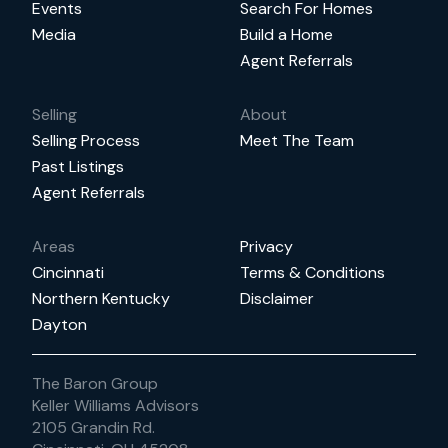
Events
Search For Homes
Media
Build a Home
Agent Referrals
Selling
About
Selling Process
Meet The Team
Past Listings
Agent Referrals
Areas
Privacy
Cincinnati
Terms & Conditions
Northern Kentucky
Disclaimer
Dayton
The Baron Group
Keller Williams Advisors
2105 Grandin Rd.