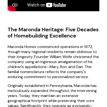
The Maronda Heritage: Five Decades
of Homebuilding Excellence
Maronda Homes commenced operations in 1972,
though many regional residents remain oblivious to
their longevity. Founder William Wolfe christened the
company using an ingenious amalgamation of his
children's appellations—Mary, Ron, and Dan. This
familial nomenclature reflects the company's
enduring commitment to personalized service.
Originally established in Pennsylvania, Maronda has
meticulously expanded throughout the intervening
years. Today, they maintain an extensive
geographical footprint while preserving their core
values. Significantly, they operate as a privately-