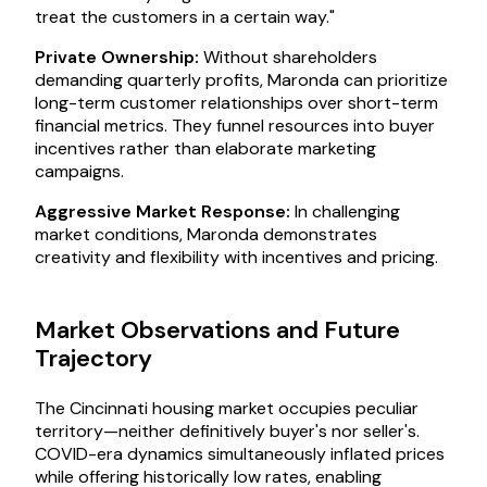
treat the customers in a certain way."
Private Ownership:
Without shareholders
demanding quarterly profits, Maronda can prioritize
long-term customer relationships over short-term
financial metrics. They funnel resources into buyer
incentives rather than elaborate marketing
campaigns.
Aggressive Market Response:
In challenging
market conditions, Maronda demonstrates
creativity and flexibility with incentives and pricing.
Market Observations and Future
Trajectory
The Cincinnati housing market occupies peculiar
territory—neither definitively buyer's nor seller's.
COVID-era dynamics simultaneously inflated prices
while offering historically low rates, enabling