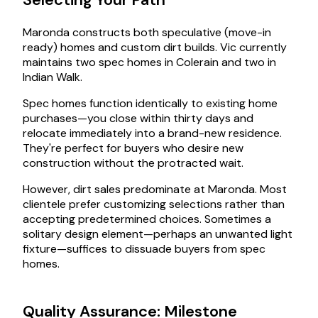
Maronda constructs both speculative (move-in
ready) homes and custom dirt builds. Vic currently
maintains two spec homes in Colerain and two in
Indian Walk.
Spec homes function identically to existing home
purchases—you close within thirty days and
relocate immediately into a brand-new residence.
They're perfect for buyers who desire new
construction without the protracted wait.
However, dirt sales predominate at Maronda. Most
clientele prefer customizing selections rather than
accepting predetermined choices. Sometimes a
solitary design element—perhaps an unwanted light
fixture—suffices to dissuade buyers from spec
homes.
Quality Assurance: Milestone