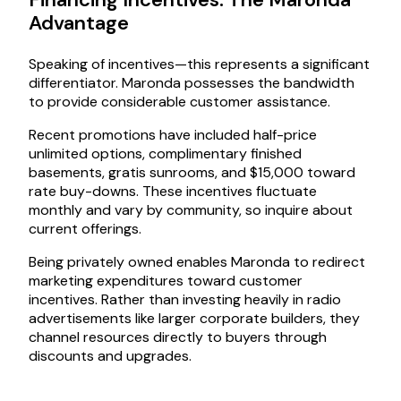
Advantage
Speaking of incentives—this represents a significant
differentiator. Maronda possesses the bandwidth
to provide considerable customer assistance.
Recent promotions have included half-price
unlimited options, complimentary finished
basements, gratis sunrooms, and $15,000 toward
rate buy-downs. These incentives fluctuate
monthly and vary by community, so inquire about
current offerings.
Being privately owned enables Maronda to redirect
marketing expenditures toward customer
incentives. Rather than investing heavily in radio
advertisements like larger corporate builders, they
channel resources directly to buyers through
discounts and upgrades.