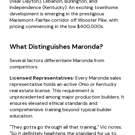
(near Dayton), Lebanon, Burlington, and
Independence (Kentucky). An exciting townhome
development is emerging in the prestigious
Mariemont-Fairfax corridor off Wooster Pike, with
pricing commencing in the low $400,000s.
What Distinguishes Maronda?
Several factors differentiate Maronda from
competitors:
Licensed Representatives:
Every Maronda sales
representative holds an active Ohio or Kentucky
real estate license. This requirement is
unprecedented among major production builders. It
ensures elevated ethical standards and
comprehensive training beyond typical builder
education.
"They gotta go through all that training," Vic notes.
"So it definitely heightens the standard for us to