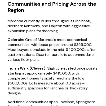
Communities and Pricing Across the
Region
Maronda currently builds throughout Cincinnati,
Northern Kentucky, and Dayton with aggressive
expansion plans forthcoming.
Colerain:
One of Maronda's most economical
communities, with base prices around $355,000.
Most buyers conclude in the mid-$400,000s after
customizations. Quarter-acre lots accommodate
various floor plans.
Indian Walk (Cleves):
Slightly elevated price points
starting at approximately $410,000, with
completed homes typically reaching the low
$500,000s. Lots measure about 0.3 acres—
sufficiently spacious for ranches or two-story
designs.
Additional communities span Loveland, Springboro