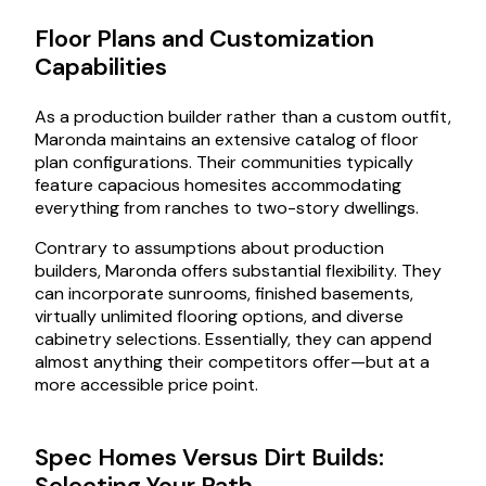
Floor Plans and Customization
Capabilities
As a production builder rather than a custom outfit,
Maronda maintains an extensive catalog of floor
plan configurations. Their communities typically
feature capacious homesites accommodating
everything from ranches to two-story dwellings.
Contrary to assumptions about production
builders, Maronda offers substantial flexibility. They
can incorporate sunrooms, finished basements,
virtually unlimited flooring options, and diverse
cabinetry selections. Essentially, they can append
almost anything their competitors offer—but at a
more accessible price point.
Spec Homes Versus Dirt Builds:
Selecting Your Path