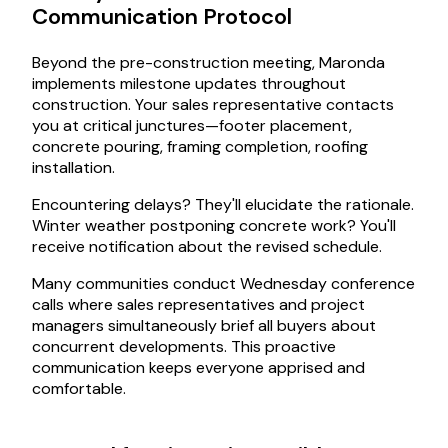
Communication Protocol
Beyond the pre-construction meeting, Maronda
implements milestone updates throughout
construction. Your sales representative contacts
you at critical junctures—footer placement,
concrete pouring, framing completion, roofing
installation.
Encountering delays? They'll elucidate the rationale.
Winter weather postponing concrete work? You'll
receive notification about the revised schedule.
Many communities conduct Wednesday conference
calls where sales representatives and project
managers simultaneously brief all buyers about
concurrent developments. This proactive
communication keeps everyone apprised and
comfortable.