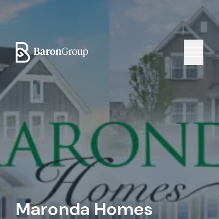
Maronda Homes