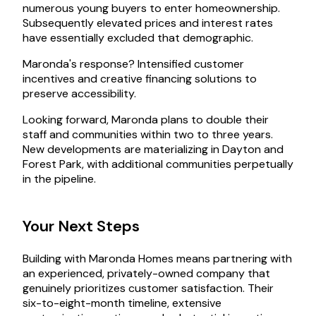
numerous young buyers to enter homeownership.
Subsequently elevated prices and interest rates
have essentially excluded that demographic.
Maronda's response? Intensified customer
incentives and creative financing solutions to
preserve accessibility.
Looking forward, Maronda plans to double their
staff and communities within two to three years.
New developments are materializing in Dayton and
Forest Park, with additional communities perpetually
in the pipeline.
Your Next Steps
Building with Maronda Homes means partnering with
an experienced, privately-owned company that
genuinely prioritizes customer satisfaction. Their
six-to-eight-month timeline, extensive