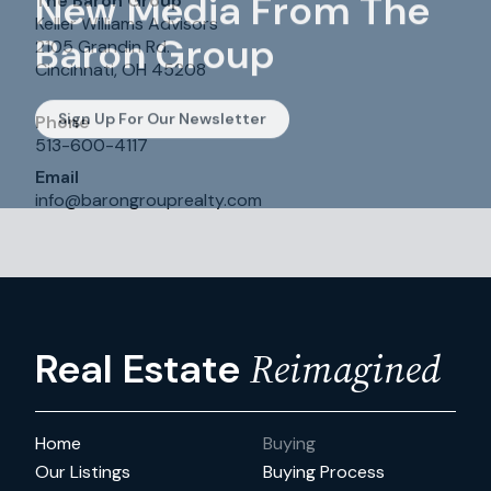
New Media From The
The Baron Group
Keller Williams Advisors
Baron Group
2105 Grandin Rd.
Cincinnati, OH 45208
Sign Up For Our Newsletter
Phone
513-600-4117
Email
info
@
barongrouprealty.com
Reimagined
Real Estate
Home
Buying
Our Listings
Buying Process