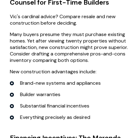
Counsel for First-Time Builders
Vic's cardinal advice? Compare resale and new
construction before deciding.
Many buyers presume they must purchase existing
homes. Yet after viewing twenty properties without
satisfaction, new construction might prove superior.
Consider drafting a comprehensive pros-and-cons
inventory comparing both options.
New construction advantages include:
Brand-new systems and appliances
Builder warranties
Substantial financial incentives
Everything precisely as desired
Financing Incentives: The Maronda