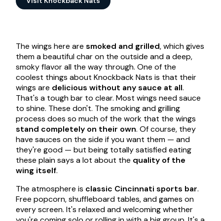
Visit Knockback Nats
The wings here are
smoked and grilled
, which gives
them a beautiful char on the outside and a deep,
smoky flavor all the way through. One of the
coolest things about Knockback Nats is that their
wings are
delicious without any sauce at all
.
That's a tough bar to clear. Most wings need sauce
to shine. These don't. The smoking and grilling
process does so much of the work that the wings
stand completely on their own
. Of course, they
have sauces on the side if you want them — and
they're good — but being totally satisfied eating
these plain says a lot about the
quality of the
wing itself
.
The atmosphere is
classic Cincinnati sports bar
.
Free popcorn, shuffleboard tables, and games on
every screen. It's relaxed and welcoming whether
you're coming solo or rolling in with a big group. It's a