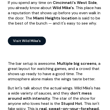
If you spend any time on
Cincinnati's West Side
,
you already know about
Wild Mike's
. This place has
a reputation that shows up before you even walk in
the door. The
Miami Heights location
is said to be
the best of the bunch — and it's easy to see why.
Visit Wild Mike's
The bar setup is awesome.
Multiple big screens
, a
great layout for watching games, and a crowd that
shows up ready to have a good time. The
atmosphere alone makes the wings taste better.
But let's talk about the actual wings. Wild Mike's has
a wide variety of sauces, and they
don't mess
around with intensity
. The star of the show for
anyone who loves heat is the
Stupid Hot
. This isn't
fake spicy. This is
real, sweat-on-your-forehead,