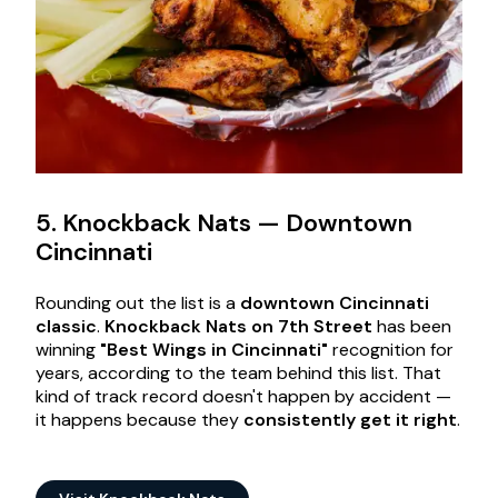
5. Knockback Nats — Downtown
Cincinnati
Rounding out the list is a
downtown Cincinnati
classic
.
Knockback Nats on 7th Street
has been
winning
"Best Wings in Cincinnati"
recognition for
years, according to the team behind this list. That
kind of track record doesn't happen by accident —
it happens because they
consistently get it right
.