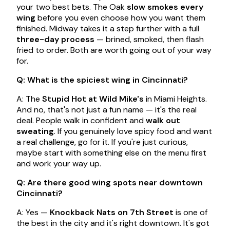
your two best bets. The Oak
slow smokes every
wing
before you even choose how you want them
finished. Midway takes it a step further with a full
three-day process
— brined, smoked, then flash
fried to order. Both are worth going out of your way
for.
Q: What is the spiciest wing in Cincinnati?
A: The
Stupid Hot at Wild Mike's
in Miami Heights.
And no, that's not just a fun name — it's the real
deal. People walk in confident and
walk out
sweating
. If you genuinely love spicy food and want
a real challenge, go for it. If you're just curious,
maybe start with something else on the menu first
and work your way up.
Q: Are there good wing spots near downtown
Cincinnati?
A: Yes —
Knockback Nats on 7th Street
is one of
the best in the city and it's right downtown. It's got