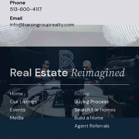
Phone
513-600-4117
Email
info
@
barongrouprealty.com
Reimagined
Real Estate
Home
Buying
Our Listings
Buying Process
Events
Search For Homes
Media
Build a Home
Agent Referrals