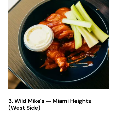
3. Wild Mike's — Miami Heights
(West Side)