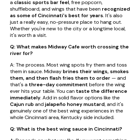
a
classic sports bar feel
, free popcorn,
shuffleboard, and wings that have been
recognized
as some of Cincinnati's best for years
. It's also
just a really easy, no-pressure place to hang out.
Whether you're new to the city or a longtime local,
it's worth a visit.
Q: What makes Midway Cafe worth crossing the
river for?
A: The process. Most wing spots fry them and toss
them in sauce. Midway
brines their wings, smokes
them, and then flash fries them to order
— and
that's a
three-day commitment
before the wing
ever hits your table. You can
taste the difference
immediately
. Add in solid flavor options like the
Cajun rub
and
jalapeño honey mustard
, and it's
genuinely one of the best wing experiences in the
whole Cincinnati area, Kentucky side included.
Q: What is the best wing sauce in Cincinnati?