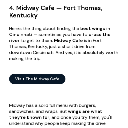
4. Midway Cafe — Fort Thomas,
Kentucky
Here's the thing about finding the
best wings in
Cincinnati
— sometimes you have to
cross the
river
to get to them.
Midway Cafe
is in Fort
Thomas, Kentucky, just a short drive from
downtown Cincinnati. And yes, it is absolutely worth
making the trip.
Visit The Midway Cafe
Midway has a solid full menu with burgers,
sandwiches, and wraps. But
wings are what
they're known for
, and once you try them, you'll
understand why people keep making the drive.