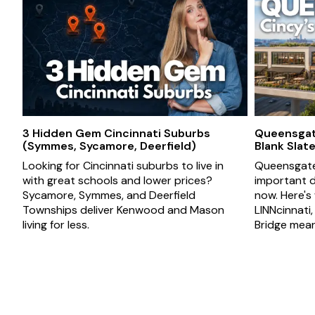
3 Hidden Gem Cincinnati Suburbs
Queensgate
(Symmes, Sycamore, Deerfield)
Blank Slat
Looking for Cincinnati suburbs to live in
Queensgate 
with great schools and lower prices?
important d
Sycamore, Symmes, and Deerfield
now. Here's
Townships deliver Kenwood and Mason
LINNcinnati
living for less.
Bridge mean 