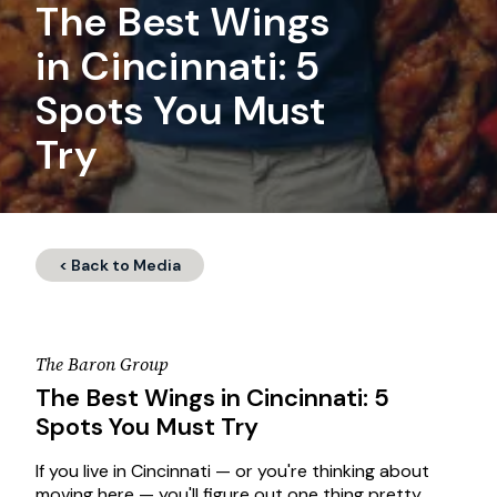
The Best Wings
in Cincinnati: 5
Spots You Must
Try
< Back to Media
The Baron Group
The Best Wings in Cincinnati: 5
Spots You Must Try
If you live in Cincinnati — or you're thinking about
moving here — you'll figure out one thing pretty