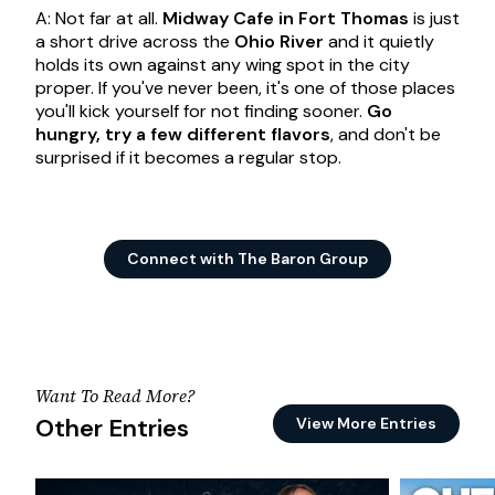
A: Not far at all.
Midway Cafe in Fort Thomas
is just
a short drive across the
Ohio River
and it quietly
holds its own against any wing spot in the city
proper. If you've never been, it's one of those places
you'll kick yourself for not finding sooner.
Go
hungry, try a few different flavors
, and don't be
surprised if it becomes a regular stop.
Connect with The Baron Group
Want To Read More?
Other Entries
View More Entries