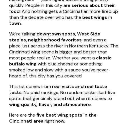
quickly. People in this city are
serious about their
food
. And nothing gets a Cincinnatian more fired up
than the debate over who has the
best wings in
town
.
We're talking
downtown spots
,
West Side
staples
,
neighborhood favorites
, and even a
place just across the river in Northern Kentucky. The
Cincinnati wing scene is bigger and better than
most people realize. Whether you want a
classic
buffalo wing
with blue cheese or something
smoked low and slow with a sauce you've never
heard of, this city has you covered.
This list comes from
real visits and real taste
tests
. No paid rankings. No random picks. Just five
spots that genuinely stand out when it comes to
wing quality, flavor, and atmosphere
.
Here are the
five best wing spots in the
Cincinnati area
right now.