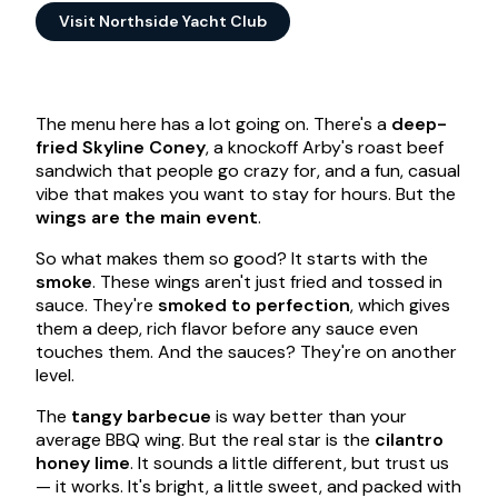
Visit Northside Yacht Club
The menu here has a lot going on. There's a
deep-
fried Skyline Coney
, a knockoff Arby's roast beef
sandwich that people go crazy for, and a fun, casual
vibe that makes you want to stay for hours. But the
wings are the main event
.
So what makes them so good? It starts with the
smoke
. These wings aren't just fried and tossed in
sauce. They're
smoked to perfection
, which gives
them a deep, rich flavor before any sauce even
touches them. And the sauces? They're on another
level.
The
tangy barbecue
is way better than your
average BBQ wing. But the real star is the
cilantro
honey lime
. It sounds a little different, but trust us
— it works. It's bright, a little sweet, and packed with