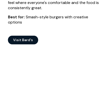
feel where everyone's comfortable and the food is
consistently great.
Best for:
Smash-style burgers with creative
options
Visit Bard's