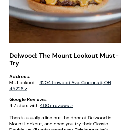
Delwood: The Mount Lookout Must-
Try
Address
:
Mt. Lookout -
3204 Linwood Ave, Cincinnati, OH
45226
Google Reviews
:
4.7 stars with
400+ reviews
There's usually a line out the door at Delwood in
Mount Lookout, and once you try their Classic
Double, you'll understand why. This burger isn't