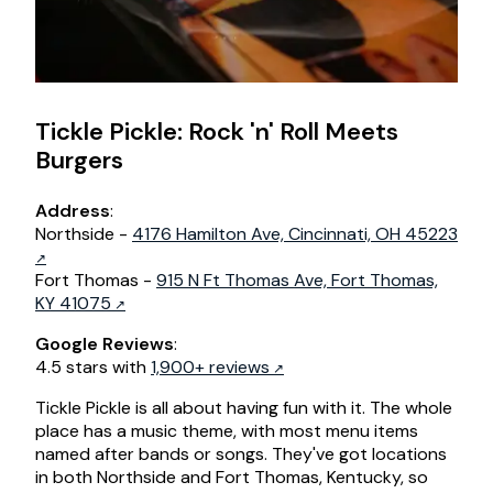
Tickle Pickle: Rock 'n' Roll Meets
Burgers
Address
:
Northside -
4176 Hamilton Ave, Cincinnati, OH 45223
Fort Thomas -
915 N Ft Thomas Ave, Fort Thomas,
KY 41075
Google Reviews
:
4.5 stars with
1,900+ reviews
Tickle Pickle is all about having fun with it. The whole
place has a music theme, with most menu items
named after bands or songs. They've got locations
in both Northside and Fort Thomas, Kentucky, so