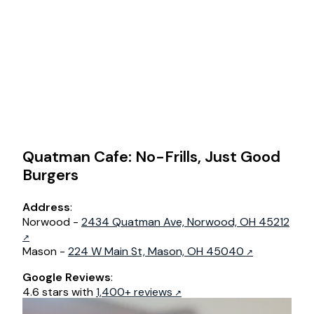
Quatman Cafe: No-Frills, Just Good
Burgers
Address
:
Norwood -
2434 Quatman Ave, Norwood, OH 45212
Mason -
224 W Main St, Mason, OH 45040
Google Reviews
:
4.6 stars with
1,400+ reviews