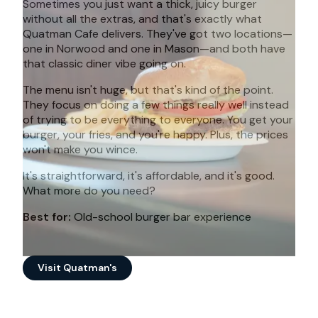
Sometimes you just want a thick, juicy burger
without all the extras, and that's exactly what
Quatman Cafe delivers. They've got two locations—
one in Norwood and one in Mason—and both have
that classic diner vibe going on.
The menu isn't huge, but that's kind of the point.
They focus on doing a few things really well instead
of trying to be everything to everyone. You get your
burger, your fries, and you're happy. Plus, the prices
won't make you wince.
It's straightforward, it's affordable, and it's good.
What more do you need?
Best for:
Old-school burger bar experience
Visit Quatman's