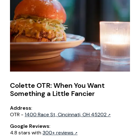
Colette OTR: When You Want
Something a Little Fancier
Address
:
OTR -
1400 Race St, Cincinnati, OH 45202
Google Reviews
:
4.8 stars with
300+ reviews