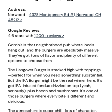
Address
:
Norwood -
4328 Montgomery Rd #1, Norwood, OH
45212
Google Reviews
:
4.6 stars with
1,200+ reviews
Gordo's is that neighborhood pub where locals
hang out, and the burgers are absolutely massive.
They've got tons of flavor and plenty of different
options to choose from.
The Hangover Burger is stacked high with toppings
—perfect for when you need something substantial.
But the IPA Burger might be the real winner here. It's
got IPA-infused fondue drizzled on top (yeah,
seriously), plus bacon and mushrooms. It's one of
those burgers where every bite is different and
delicious.
The atmosphere is super chill—lots of character,