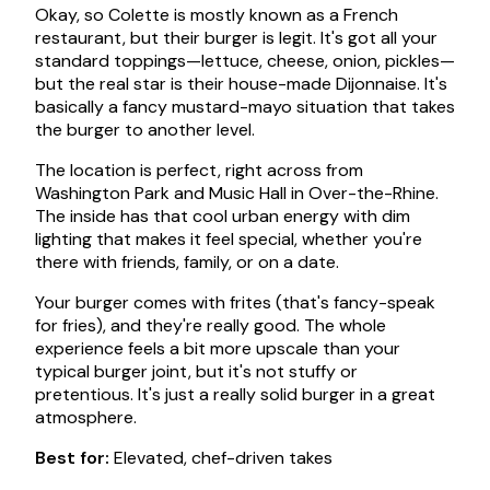
Okay, so Colette is mostly known as a French
restaurant, but their burger is legit. It's got all your
standard toppings—lettuce, cheese, onion, pickles—
but the real star is their house-made Dijonnaise. It's
basically a fancy mustard-mayo situation that takes
the burger to another level.
The location is perfect, right across from
Washington Park and Music Hall in Over-the-Rhine.
The inside has that cool urban energy with dim
lighting that makes it feel special, whether you're
there with friends, family, or on a date.
Your burger comes with frites (that's fancy-speak
for fries), and they're really good. The whole
experience feels a bit more upscale than your
typical burger joint, but it's not stuffy or
pretentious. It's just a really solid burger in a great
atmosphere.
Best for:
Elevated, chef-driven takes