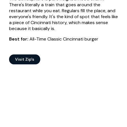
There's literally a train that goes around the
restaurant while you eat. Regulars fill the place, and
everyone's friendly. It's the kind of spot that feels like
a piece of Cincinnati history, which makes sense
because it basically is.
Best for:
All-Time Classic Cincinnati burger
Visit Zip's