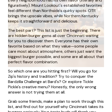
Every neighborhood has its own flavor (literally and
figuratively). Mount Lookout's established favorites
feel different than Northside's quirky spots. OTR
brings the upscale vibes, while Northern Kentucky
keeps it straightforward and delicious.
The best part? This list is just the beginning. There
are hidden burger gems all over Cincinnati waiting
for you to discover them. Everyone has their own
favorite based on what they value—some people
care most about atmosphere, others just want the
biggest burger possible, and some are all about that
perfect flavor combination.
So which one are you hitting first? Will you go for
Zip's history and tradition? Try to conquer the
Bardzilla Challenge at Bard's? Or explore Tickle
Pickle's creative menu? Honestly, the only wrong
answer is not trying them at all.
Grab some friends, make a plan to work through this
list, and find out for yourself why Cincinnati takes its
burgers seriously. Your taste buds will thank you.