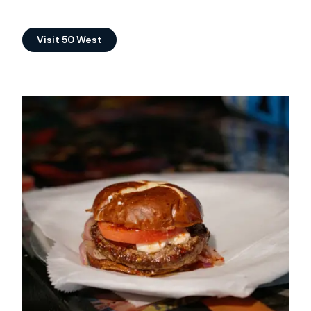
Visit 50 West