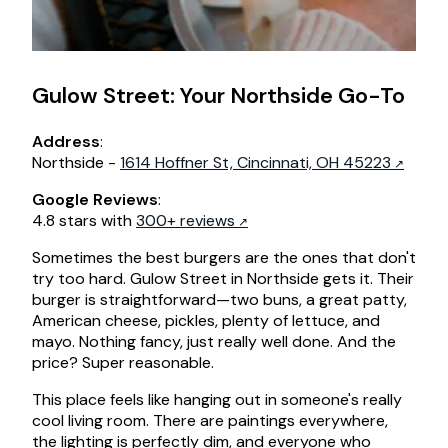
Gulow Street: Your Northside Go-To
Address
:
Northside -
1614 Hoffner St, Cincinnati, OH 45223
Google Reviews
:
4.8 stars with
300+ reviews
Sometimes the best burgers are the ones that don't
try too hard. Gulow Street in Northside gets it. Their
burger is straightforward—two buns, a great patty,
American cheese, pickles, plenty of lettuce, and
mayo. Nothing fancy, just really well done. And the
price? Super reasonable.
This place feels like hanging out in someone's really
cool living room. There are paintings everywhere,
the lighting is perfectly dim, and everyone who