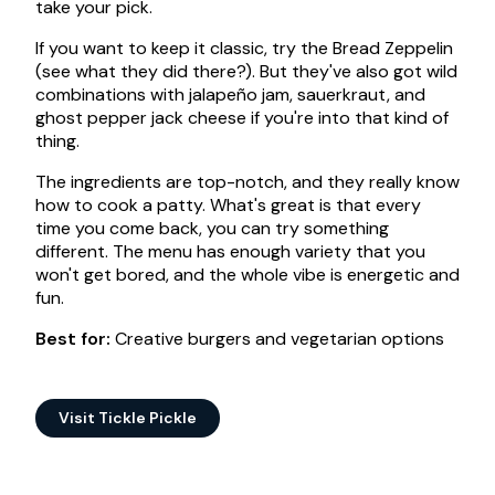
take your pick.
If you want to keep it classic, try the Bread Zeppelin
(see what they did there?). But they've also got wild
combinations with jalapeño jam, sauerkraut, and
ghost pepper jack cheese if you're into that kind of
thing.
The ingredients are top-notch, and they really know
how to cook a patty. What's great is that every
time you come back, you can try something
different. The menu has enough variety that you
won't get bored, and the whole vibe is energetic and
fun.
Best for:
Creative burgers and vegetarian options
Visit Tickle Pickle