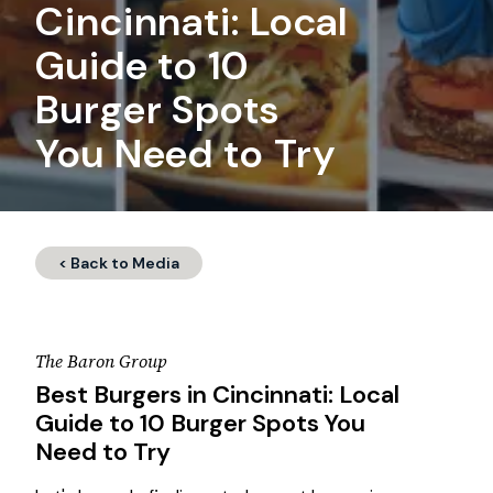
Cincinnati: Local
Guide to 10
Burger Spots
You Need to Try
< Back to Media
The Baron Group
Best Burgers in Cincinnati: Local
Guide to 10 Burger Spots You
Need to Try