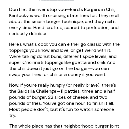
Don't let the river stop you—Bard's Burgers in Chili,
Kentucky is worth crossing state lines for. They're all
about the smash burger technique, and they nail it
every time. Hand-crafted, seared to perfection, and
seriously delicious.
Here's what's cool: you can either go classic with the
toppings you know and love, or get weird with it.
We're talking donut buns, different spice levels, and
super Cincinnati toppings like goetta and chili. And
the chili doesn't just go on the burger—you can
swap your fries for chili or a coney if you want.
Now, if you're really hungry (or really brave), there's
the Bardzilla Challenge—11 patties, three and a half
pounds of burger, 22 slices of cheese, and two
pounds of fries. You've got one hour to finish it all.
Most people don't, but it's fun to watch someone
try.
The whole place has that neighborhood burger joint