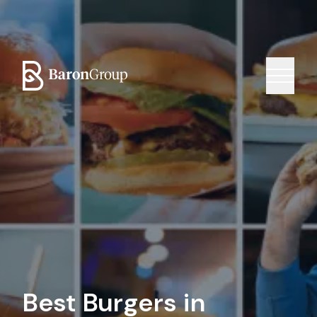
Best Burgers in