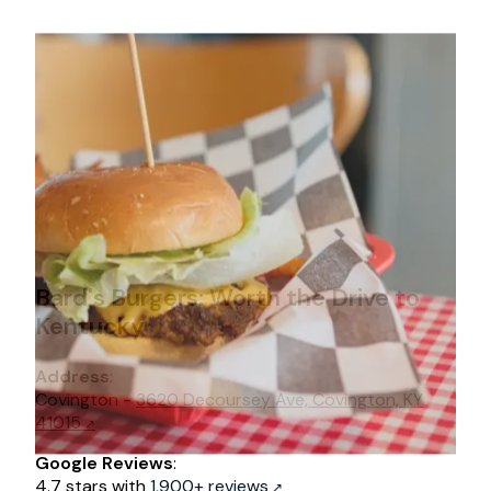
Bard's Burgers: Worth the Drive to
Kentucky
Address
:
Covington -
3620 Decoursey Ave, Covington, KY
41015
Google Reviews
:
4.7 stars with
1,900+ reviews