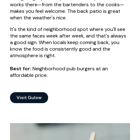
works there—from the bartenders to the cooks—
makes you feel welcome. The back patio is great
when the weather's nice.
It's the kind of neighborhood spot where you'll see
the same faces week after week, and that's always
a good sign. When locals keep coming back, you
know the food is consistently good and the
atmosphere is right.
Best for:
Neighborhood pub burgers at an
affordable price.
Visit Gulow