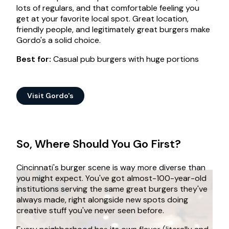
lots of regulars, and that comfortable feeling you
get at your favorite local spot. Great location,
friendly people, and legitimately great burgers make
Gordo's a solid choice.
Best for:
Casual pub burgers with huge portions
Visit Gordo's
So, Where Should You Go First?
Cincinnati's burger scene is way more diverse than
you might expect. You've got almost-100-year-old
institutions serving the same great burgers they've
always made, right alongside new spots doing
creative stuff you've never seen before.