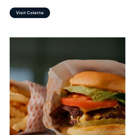
Visit Colette