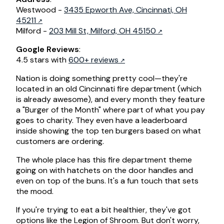
Westwood -
3435 Epworth Ave, Cincinnati, OH
45211
Milford -
203 Mill St, Milford, OH 45150
Google Reviews
:
4.5 stars with
600+ reviews
Nation is doing something pretty cool—they're
located in an old Cincinnati fire department (which
is already awesome), and every month they feature
a "Burger of the Month" where part of what you pay
goes to charity. They even have a leaderboard
inside showing the top ten burgers based on what
customers are ordering.
The whole place has this fire department theme
going on with hatchets on the door handles and
even on top of the buns. It's a fun touch that sets
the mood.
If you're trying to eat a bit healthier, they've got
options like the Legion of Shroom. But don't worry,