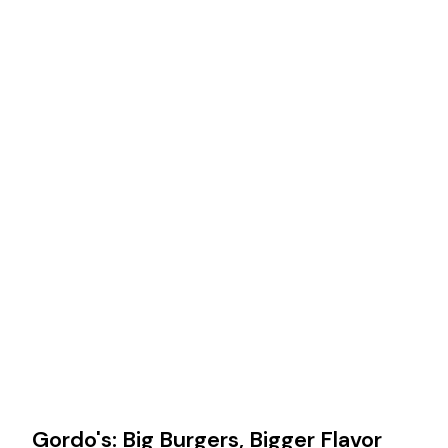
Gordo's: Big Burgers, Bigger Flavor