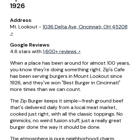
1926
Address
:
Mt. Lookout -
1036 Delta Ave, Cincinnati, OH 45208
Google Reviews
:
4.6 stars with
1,600+ reviews
When a place has been around for almost 100 years,
you know they're doing something right. Zip's Cafe
has been serving burgers in Mount Lookout since
1926, and they've won "Best Burger in Cincinnati"
more times than we can count.
The Zip Burger keeps it simple—fresh ground beef
that's delivered daily from a local meat market,
cooked just right, with all the classic toppings. No
gimmicks, no weird fusion stuff, just a really great
burger done the way it should be done.
The atmosphere is pure neighborhood charm.