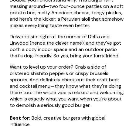
messing around—two four-ounce patties on a soft
potato bun, melty American cheese, tangy pickles,
and here's the kicker: a Peruvian aioli that somehow
makes everything taste even better.
Delwood sits right at the corner of Delta and
Linwood (hence the clever name), and they've got
both a cozy indoor space and an outdoor patio
that's dog-friendly. So yes, bring your furry friend.
Want to level up your order? Grab a side of
blistered shishito peppers or crispy brussels
sprouts. And definitely check out their craft beer
and cocktail menu—they know what they're doing
there too. The whole vibe is relaxed and welcoming,
which is exactly what you want when you're about
to demolish a seriously good burger.
Best for:
Bold, creative burgers with global
influence.