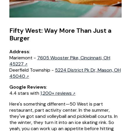
Fifty West: Way More Than Just a
Burger
Address
:
Mariemont -
7605 Wooster Pike, Cincinnati, OH
45227
Deerfield Township -
5224 District Pk Dr, Mason, OH
45040
Google Reviews
:
4.4 stars with
1,200+ reviews
Here's something different—50 West is part
restaurant, part activity center. In the summer,
they've got sand volleyball and pickleball courts. In
the winter, they turn it into an ice skating rink. So
yeah, you can work up an appetite before hitting