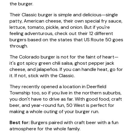
the burger.
Their Classic burger is simple and delicious—single
patty, American cheese, their own special fry sauce,
lettuce, tomato, pickle, and onion. But if you're
feeling adventurous, check out their 12 different
burgers based on the states that US Route 50 goes
through.
The Colorado burger is not for the faint of heart—
it's got spicy green chili salsa, ghost pepper jack
cheese, and jalapeños. If you can handle heat, go for
it. If not, stick with the Classic.
They recently opened a location in Deerfield
Township too, so if you live in the northern suburbs,
you don't have to drive as far. With good food, craft
beer, and year-round fun, 50 West is perfect for
making a whole outing of your burger run.
Best for:
Burgers paired with craft beer with a fun
atmosphere for the whole family.