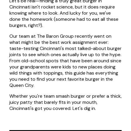
Let's be real—finding a truly great burger in
Cincinnati isn't rocket science, but it does require
knowing where to look. And lucky for you, we've
done the homework (someone had to eat all these
burgers, right?).
Our team at The Baron Group recently went on
what might be the best work assignment ever:
taste-testing Cincinnati's most talked-about burger
joints to see which ones actually live up to the hype.
From old-school spots that have been around since
your grandparents were kids to new places doing
wild things with toppings, this guide has everything
you need to find your next favorite burger in the
Queen City.
Whether you're team smash burger or prefer a thick,
juicy patty that barely fits in your mouth,
Cincinnati's got you covered. Let's dig in.