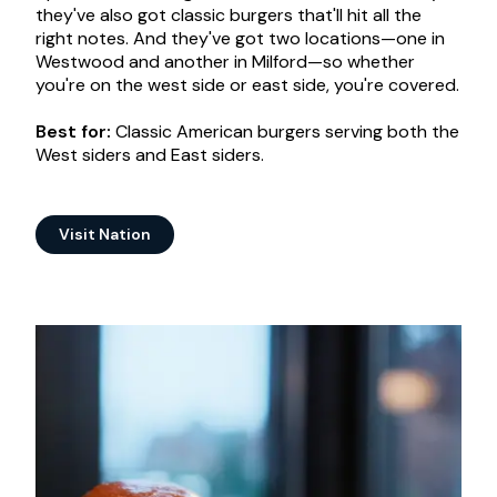
they've also got classic burgers that'll hit all the
right notes. And they've got two locations—one in
Westwood and another in Milford—so whether
you're on the west side or east side, you're covered.
Best for:
Classic American burgers serving both the
West siders and East siders.
Visit Nation