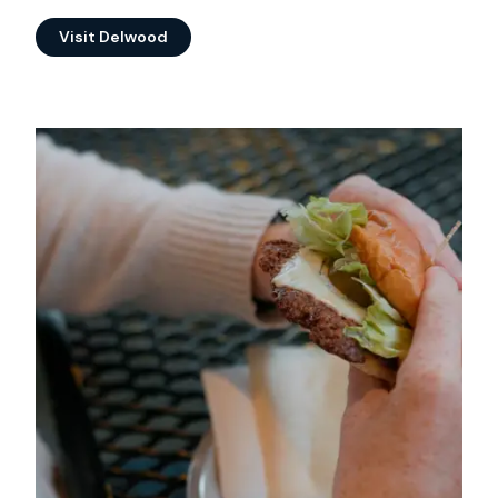
Visit Delwood