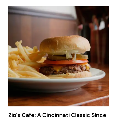
Zip's Cafe: A Cincinnati Classic Since