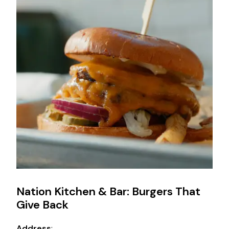
Nation Kitchen & Bar: Burgers That
Give Back
Address
: